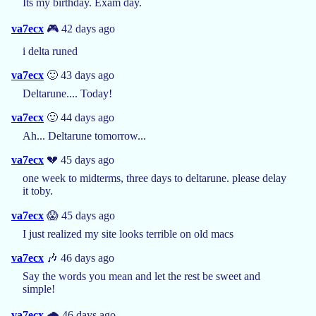
Its my birthday. Exam day.
va7ecx
🎮 42 days ago
i delta runed
va7ecx
🙂 43 days ago
Deltarune.... Today!
va7ecx
🙂 44 days ago
Ah... Deltarune tomorrow...
va7ecx
💔 45 days ago
one week to midterms, three days to deltarune. please delay
it toby.
va7ecx
😱 45 days ago
I just realized my site looks terrible on old macs
va7ecx
🎶 46 days ago
Say the words you mean and let the rest be sweet and
simple!
va7ecx
🌧️ 46 days ago