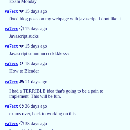
Exam Monday
va7ecx
💔 15 days ago
fixed blog posts on my webpage with javascript. i dont like it
va7ecx
🙂 15 days ago
Javascript sucks
va7ecx
💔 15 days ago
Javascript suuuuuucccckkkksssss
va7ecx
🎨 18 days ago
How to Blender
va7ecx
🎮 21 days ago
I had a TERRIBLE idea that's going to be a pain to
implement. This will be fun.
va7ecx
🙂 36 days ago
exams over, back to working on this
va7ecx
🙂 38 days ago