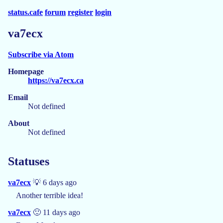
status.cafe
forum
register
login
va7ecx
Subscribe via Atom
Homepage
https://va7ecx.ca
Email
Not defined
About
Not defined
Statuses
va7ecx
💡 6 days ago
Another terrible idea!
va7ecx
🙂 11 days ago