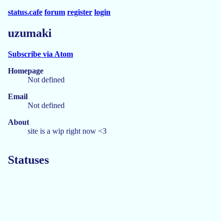
status.cafe
forum
register
login
uzumaki
Subscribe via Atom
Homepage
Not defined
Email
Not defined
About
site is a wip right now <3
Statuses