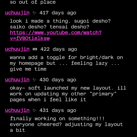
so out of place
uchuujin
✨ 417 days ago
look i made a thing. sugoi desho?
saiko desho? tensai desho?
https://www.youtube.com/watch?
v=fV8Otielksw
uchuujin
💤 422 days ago
wanna add a toggle for bright/dark on
my homepage but ... feeling lazy ...
give me time
uchuujin
✨ 430 days ago
okay~ soft launched my new layout. ill
work on updating my other "primary"
pages when i feel like it
uchuujin
✨ 431 days ago
finally working on something!!!
everyone cheered? adjusting my layout
a bit