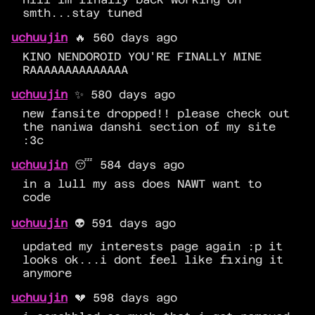
smth...stay tuned
uchuujin
🔥 560 days ago
KINO NENDOROID YOU'RE FINALLY MINE
RAAAAAAAAAAAAAA
uchuujin
✨ 580 days ago
new fansite dropped!! please check out
the naniwa danshi section of my site
:3c
uchuujin
😴 584 days ago
in a lull my ass does NAWT want to
code
uchuujin
👽 591 days ago
updated my interests page again :p it
looks ok...i dont feel like fixing it
anymore
uchuujin
💔 598 days ago