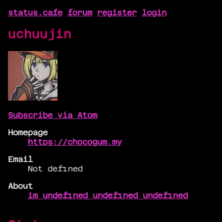
status.cafe
forum
register
login
uchuujin
Subscribe via Atom
Homepage
https://chocogum.my
Email
Not defined
About
im undefined undefined undefined