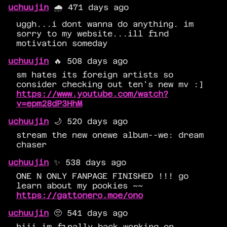
uchuujin
🌧️ 471 days ago
uggh...i dont wanna do anything. im
sorry to my website...ill find
motivation someday
uchuujin
🔥 508 days ago
sm hates its foreign artists so
consider checking out ten's new mv :]
https://www.youtube.com/watch?
v=epm28dP3HhM
uchuujin
🌙 520 days ago
stream the new onewe album--we: dream
chaser
uchuujin
✨ 538 days ago
ONE N ONLY FANPAGE FINISHED !!! go
learn about my pookies ~~
https://gattonero.moe/ono
uchuujin
🥺 541 days ago
hiii im finally back working on