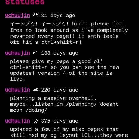
Statuses
uchuujin
🙂 31 days ago
イートグミ! イートグミ! hii!! please feel
free to look around as i've completely
revamped every page!! if smth feels
off hit a ctrl+shift+r!
uchuujin
🌱 133 days ago
please give my page a good ol'
ctrl+shift+r so you can see the new
updates! version 4 of the site is
live.
uchuujin
🚄 220 days ago
planning a massive overhaul.
maybe...listen im /planning/ doesnt
mean /doing/
uchuujin
🌙 375 days ago
updated a few of my misc pages that
still had my og layout LOL...they were