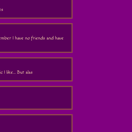
es
mber I have no friends and have
 I like... But alas