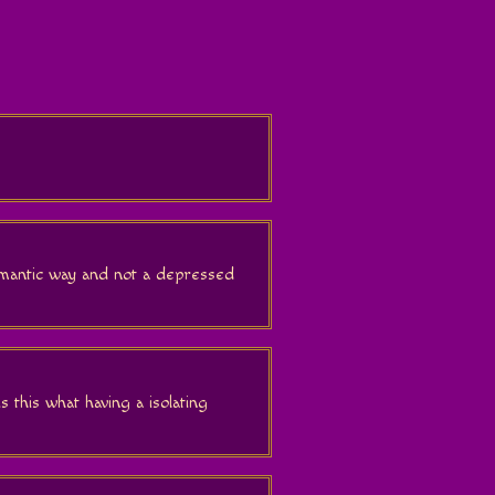
romantic way and not a depressed
 is this what having a isolating