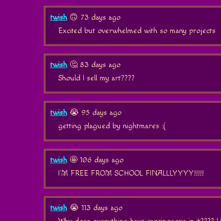
twish
🙃 73 days ago
Excited but overwhelmed with so many projects
twish
🤔 83 days ago
Should I sell my art????
twish
😭 95 days ago
getting plagued by nightmares :(
twish
🤩 106 days ago
I'M FREE FROM SCHOOL FINALLLYYYY!!!!!
twish
😭 113 days ago