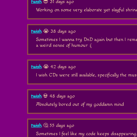
twish
😎 31 days ago
Working on some very elaborate yet slayful shrin
twish
😭 38 days ago
Sometimes I wanna try DnD again but then I reme
a weird sense of humour :(
twish
😭 42 days ago
I wish CDs were still available, specifically the music
twish
💀 48 days ago
Absolutely bored out of my goddamn mind
twish
🤔 55 days ago
Sometimes I feel like my code keeps disappearing