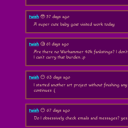
twish
🥹 57 days ago
A super cute baby goat visited work today
twish
🧐 61 days ago
Are there no Warhammer 40k fanlistings? I don't
I can't carry that burden ;p
twish
😶 63 days ago
I started another art project without finishing any
continues :(
twish
😶 67 days ago
Do I obsessively check emails and messages? yes