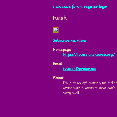
status.cafe
forum
register
login
twish
Subscribe via Atom
Homepage
https://tvviissh.nekoweb.org/
Email
tvviissh@proton.me
About
I’m just an off-putting multidisc
artist with a website who can’t
very well.