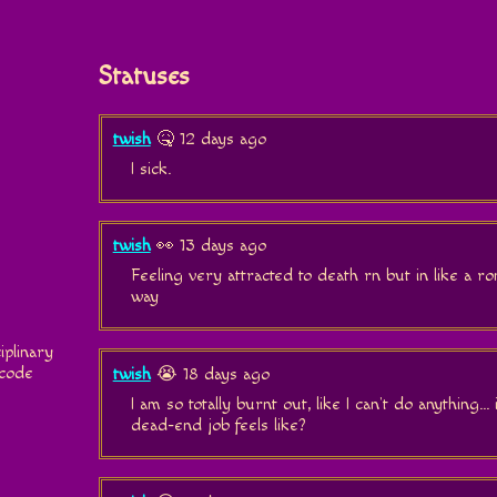
Statuses
twish
🤒 12 days ago
I sick.
twish
👀 13 days ago
Feeling very attracted to death rn but in like a 
way
iplinary
 code
twish
😭 18 days ago
I am so totally burnt out, like I can't do anything...
dead-end job feels like?