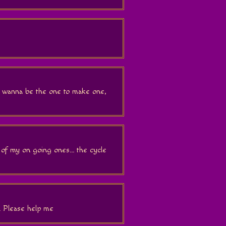
 wanna be the one to make one,
 of my on going ones... the cycle
. Please help me