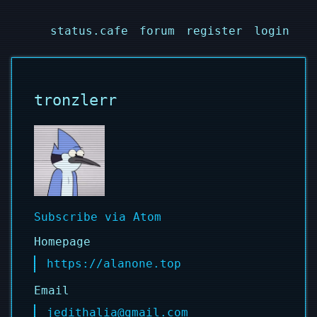
status.cafe
forum
register
login
tronzlerr
Subscribe via Atom
Homepage
https://alanone.top
Email
jedithalia@gmail.com