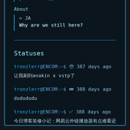
About
= JA
Why are we still here?
Statuses
tronzlerr
🥹 387 days ago
让我刷到anakin x vstp了
tronzlerr
💤 388 days ago
dudududu
tronzlerr
✅ 388 days ago
今日博客装修小记：网易云外链播放器有点难看还
是换成了APlayer