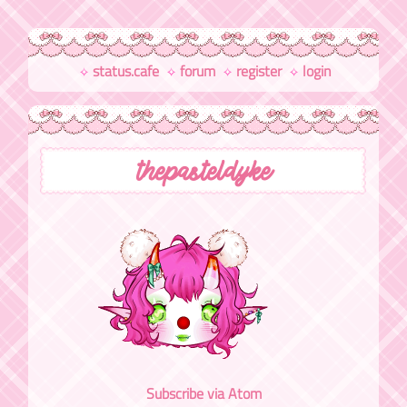
status.cafe
forum
register
login
thepasteldyke
Subscribe via Atom