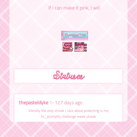
If I can make it pink, I will.
Statuses
thepasteldyke
✨ 127 days ago
literally the only streak i care about protecting is my
fic_promptly challenge week streak