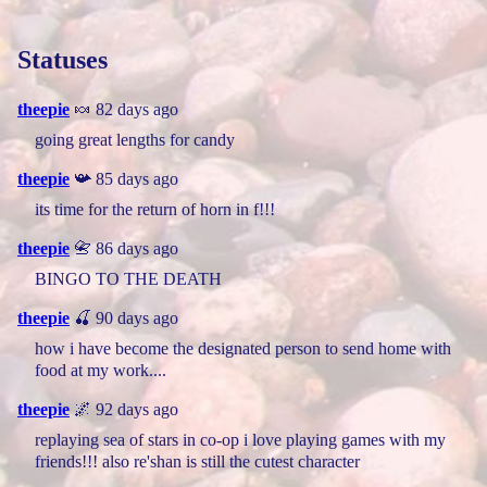
Statuses
theepie
🍬 82 days ago
going great lengths for candy
theepie
📯 85 days ago
its time for the return of horn in f!!!
theepie
📇 86 days ago
BINGO TO THE DEATH
theepie
🍒 90 days ago
how i have become the designated person to send home with
food at my work....
theepie
🌌 92 days ago
replaying sea of stars in co-op i love playing games with my
friends!!! also re'shan is still the cutest character