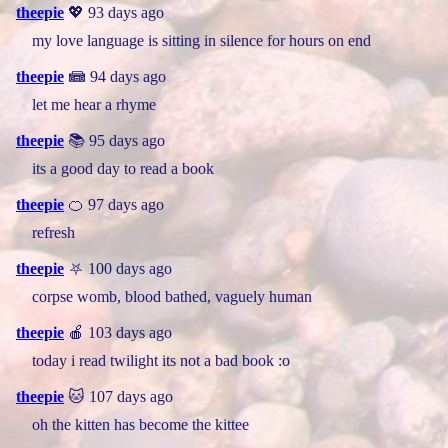
theepie
💖 93 days ago
my love language is sitting in silence for hours on end
theepie
📾 94 days ago
let me hear a rhyme
theepie
📚 95 days ago
its a good day to read a book
theepie
🍊 97 days ago
refresh
theepie
⛧ 100 days ago
corpse womb, blood bathed, vaguely human
theepie
🍎 103 days ago
today i read twilight its not a bad book :o
theepie
🐱 107 days ago
oh the kitten has become the kittee