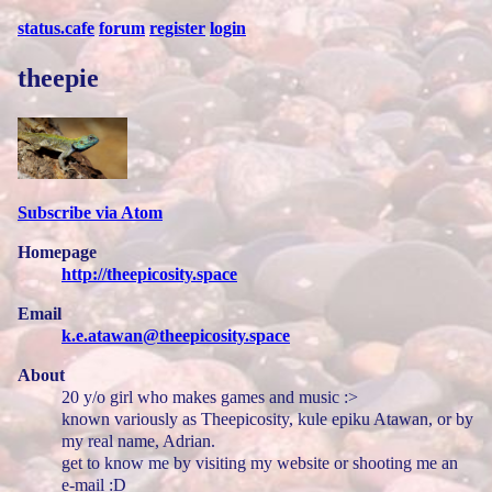
status.cafe
forum
register
login
theepie
Subscribe via Atom
Homepage
http://theepicosity.space
Email
k.e.atawan@theepicosity.space
About
20 y/o girl who makes games and music :>
known variously as Theepicosity, kule epiku Atawan, or by
my real name, Adrian.
get to know me by visiting my website or shooting me an
e-mail :D