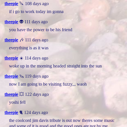
theepie
🔪 108 days ago
if i go to work today im gonna
theepie
👽 111 days ago
you have the power to be his friend
theepie
🎶 111 days ago
everything is as it was
theepie
☀️ 114 days ago
woke up in the morning headed straight into the sun
theepie
🦦 119 days ago
now I am going to be visiting fuzzy,,, waoh
theepie
💥 122 days ago
yoshi fell
theepie
🐈 124 days ago
the coolcord jim davis tribute is out now theres some music
and some of it is good and the good ones are not by me