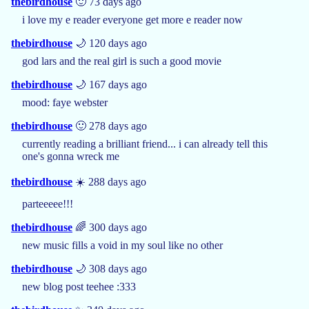
thebirdhouse
🙂 73 days ago
i love my e reader everyone get more e reader now
thebirdhouse
🌙 120 days ago
god lars and the real girl is such a good movie
thebirdhouse
🌙 167 days ago
mood: faye webster
thebirdhouse
🙂 278 days ago
currently reading a brilliant friend... i can already tell this
one's gonna wreck me
thebirdhouse
☀️ 288 days ago
parteeeee!!!
thebirdhouse
🌈 300 days ago
new music fills a void in my soul like no other
thebirdhouse
🌙 308 days ago
new blog post teehee :333