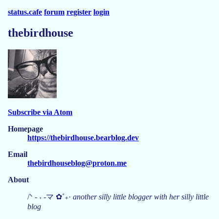
status.cafe
forum
register
login
thebirdhouse
Subscribe via Atom
Homepage
https://thebirdhouse.bearblog.dev
Email
thebirdhouseblog@proton.me
About
/ᐠ - ˕ -マ ✿˚₊·
another silly little blogger with her silly little
blog