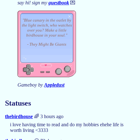
say hi! sign my
guestbook
💌
"Blue canary in the outlet by
the light switch, who watches
over you? Make a little
birdhouse in your soul."
- They Might Be Giants
Gameboy by
Appledust
Statuses
thebirdhouse
🌈 3 hours ago
i love having time to read and do my hobbies ehehe life is
worth living <3333