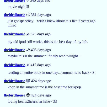
thebirdhouse
✨ 340 days ago
movie night!!!
thebirdhouse
🙂 361 days ago
just got spacehey... wish i knew about this like 3 years ago
lmfao
thebirdhouse
☀️ 375 days ago
my old ipod still works. this is the best day of my life.
thebirdhouse
🌙 408 days ago
maybe this is the summer i finally read twilight...
thebirdhouse
☀️ 417 days ago
reading an entire book in one day... summer is so back <3
thebirdhouse
🐱 424 days ago
kpop in the summertime is the best time for kpop
thebirdhouse
🙂 424 days ago
loving hearts2hearts rn hehe <33