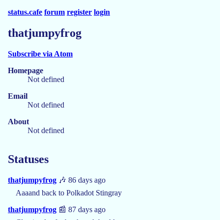
status.cafe
forum
register
login
thatjumpyfrog
Subscribe via Atom
Homepage
Not defined
Email
Not defined
About
Not defined
Statuses
thatjumpyfrog
🎶 86 days ago
Aaaand back to Polkadot Stingray
thatjumpyfrog
📰 87 days ago