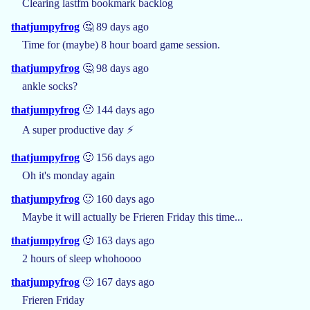
Clearing lastfm bookmark backlog
thatjumpyfrog
🤔 89 days ago
Time for (maybe) 8 hour board game session.
thatjumpyfrog
🤔 98 days ago
ankle socks?
thatjumpyfrog
🙂 144 days ago
A super productive day ⚡
thatjumpyfrog
🙂 156 days ago
Oh it's monday again
thatjumpyfrog
🙂 160 days ago
Maybe it will actually be Frieren Friday this time...
thatjumpyfrog
🙂 163 days ago
2 hours of sleep whohoooo
thatjumpyfrog
🙂 167 days ago
Frieren Friday