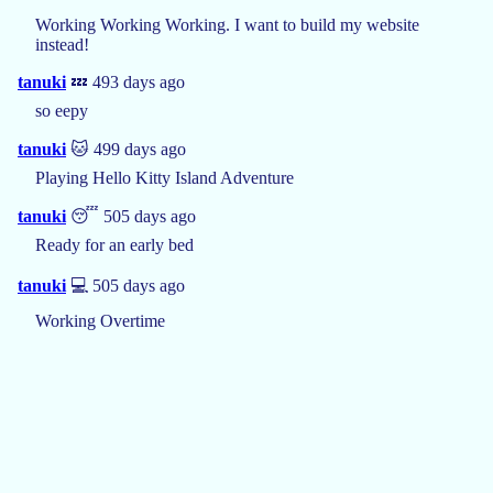
Working Working Working. I want to build my website
instead!
tanuki
💤 493 days ago
so eepy
tanuki
🐱 499 days ago
Playing Hello Kitty Island Adventure
tanuki
😴 505 days ago
Ready for an early bed
tanuki
💻 505 days ago
Working Overtime