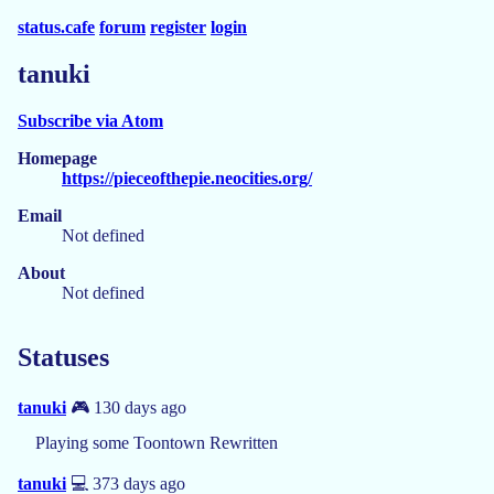
status.cafe
forum
register
login
tanuki
Subscribe via Atom
Homepage
https://pieceofthepie.neocities.org/
Email
Not defined
About
Not defined
Statuses
tanuki
🎮 130 days ago
Playing some Toontown Rewritten
tanuki
💻 373 days ago