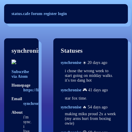
status.cafe
forum
register
login
synchronise
Statuses
synchronise
☀️ 20 days ago
i chose the wrong week to
Subscribe
start going on midday walks.
via Atom
it's too dang hot
Homepage
https://littlebird.sh
synchronise
🎮 41 days ago
star fox time.
Email
synchroniise@proton.me
synchronise
🔥 54 days ago
About
making miku proud 2x a week
i'm
(my arms hurt from boxing
sync.
owie)
i
live