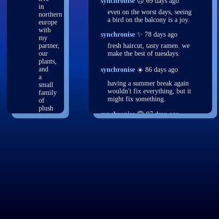
synchronise
🙃 69 days ago
in
even on the worst days, seeing
northern
a bird on the balcony is a joy.
europe
with
synchronise
✨ 78 days ago
my
partner,
fresh haircut, tasty ramen. we
our
make the best of tuesdays.
plants,
and
synchronise
☀️ 86 days ago
a
having a summer break again
small
wouldn't fix everything, but it
family
might fix something.
of
plush
synchronise
🙃 97 days ago
sharks.
i
threw out yet another v3 for
also
the site. back to the drawing
like
board.
birding,
programming,
synchronise
🌙 104 days ago
and
just fuckin'. launch me to the
journaling,
moon. let me contemplate
among
things from space. maybe i'll
many
become a space virus.
other
things.
synchronise
💤 109 days ago
had a really vivid dream two