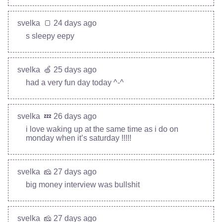
svelka
🍞 24 days ago
s sleepy eepy
svelka
🍏 25 days ago
had a very fun day today ^-^
svelka
💤 26 days ago
i love waking up at the same time as i do on
monday when it’s saturday !!!!!
svelka
🧀 27 days ago
big money interview was bullshit
svelka
🧀 27 days ago