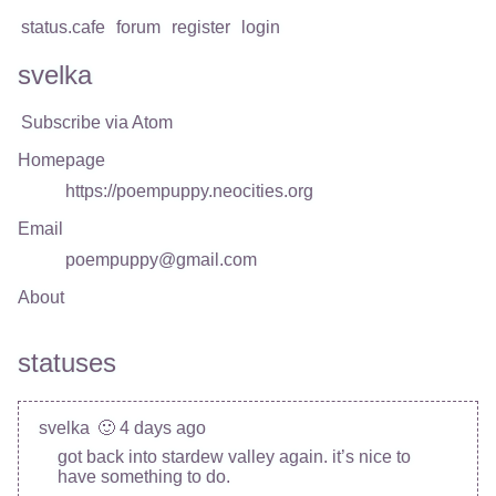
status.cafe
forum
register
login
svelka
Subscribe via Atom
Homepage
https://poempuppy.neocities.org
Email
poempuppy@gmail.com
About
statuses
svelka
🙂 4 days ago
got back into stardew valley again. it’s nice to
have something to do.