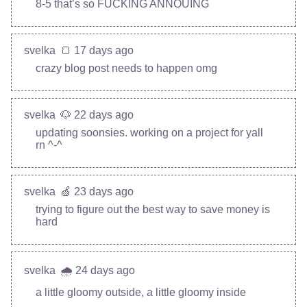
8-5 that’s so FUCKING ANNOUING
svelka
🍞 17 days ago
crazy blog post needs to happen omg
svelka
🐶 22 days ago
updating soonsies. working on a project for yall
rn ^-^
svelka
🍏 23 days ago
trying to figure out the best way to save money is
hard
svelka
🌧️ 24 days ago
a little gloomy outside, a little gloomy inside