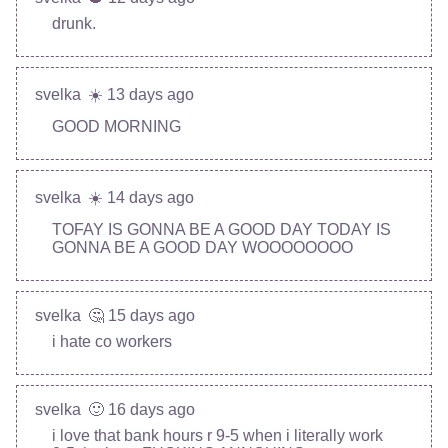
drunk.
svelka
☀️ 13 days ago
GOOD MORNING
svelka
☀️ 14 days ago
TOFAY IS GONNA BE A GOOD DAY TODAY IS
GONNA BE A GOOD DAY WOOOOOOOO
svelka
🤔 15 days ago
i hate co workers
svelka
🙂 16 days ago
i love that bank hours r 9-5 when i literally work