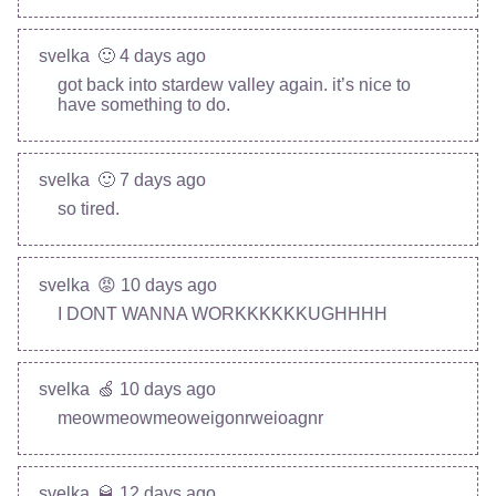
svelka
🙂 4 days ago
got back into stardew valley again. it’s nice to
have something to do.
svelka
🙂 7 days ago
so tired.
svelka
😡 10 days ago
I DONT WANNA WORKKKKKKUGHHHH
svelka
🍏 10 days ago
meowmeowmeoweigonrweioagnr
svelka
🥃 12 days ago