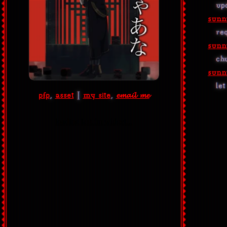
upd
sunn
re
sunn
chu
sunn
let
pfp
,
asset
|
my site
,
𝓮𝓶𝓪𝓲𝓵 𝓶𝓮