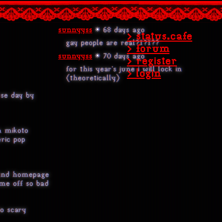
sunnyyss
☀️ 68 days ago
status.cafe
gay people are real?1?1??
forum
sunnyyss
☀️ 70 days ago
register
for this year's june i will lock in
login
(theoretically)
se day by
n mikoto
ric pop
 and homepage
 me off so bad
so scary