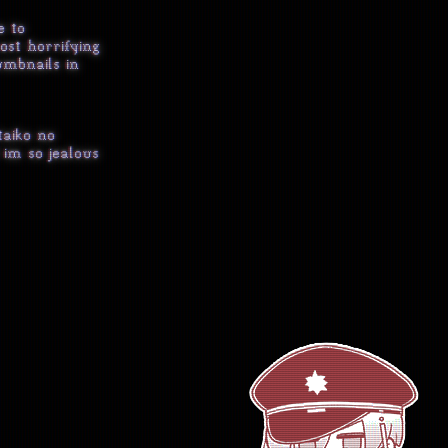
e to
t horrifying
umbnails in
taiko no
d im so jealous