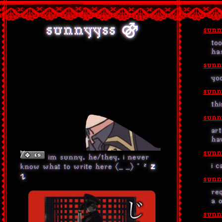
sunnyyss
sunn
to
ha
sunn
yo
sunn
th
sunn
art
hav
sunn
im sunny. he/they. i never
i c
know what to write here (_ _) ˚ ᶻ 𝘇
𐰁
sunn
re
a 
sunn