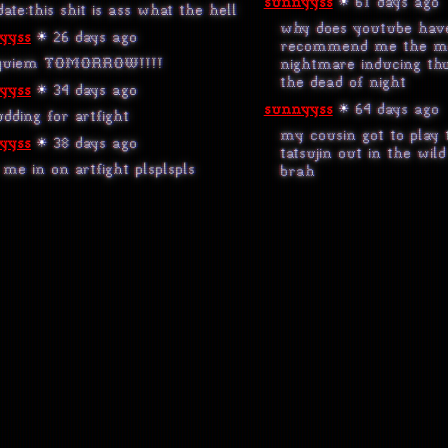
sunnyyss
☀️ 61 days ago
ate:this shit is ass what the hell
why does youtube hav
yyss
☀️ 26 days ago
recommend me the mos
quiem TOMORROW!!!!
nightmare inducing th
the dead of night
yyss
☀️ 34 days ago
sunnyyss
☀️ 64 days ago
dding for artfight
my cousin got to play 
yyss
☀️ 38 days ago
tatsujin out in the wil
 me in on artfight plsplspls
brah