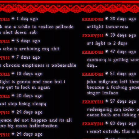
yyss
☀️ 1 day ago
sunnyyss
☀️ 38 days ago
ok me a while to realize pollcode
artfight tomorrow
s shut down :sob:
sunnyyss
☀️ 39 days ago
yyss
☀️ 5 days ago
art fight in 2 days
o who is archiving my shit
sunnyyss
☀️ 47 days ago
yyss
☀️ 7 days ago
memory is getting wor
is chronic emptiness is unbearable
day..
yyss
☀️ 18 days ago
sunnyyss
☀️ 51 days ago
fight is gonna end soon but i
john milgram left the
e yet to lock in again
became a fucking gene
singer lmfaoo
yyss
☀️ 20 days ago
sunnyyss
☀️ 57 days ago
ant stop being sleepy
redesigning my index
yyss
☀️ 24 days ago
cause both are ticking
quiem did not happen and its all
sunnyyss
☀️ 60 days ago
one big mass hallucination
i went outside. this is 
yyss
☀️ 24 days ago