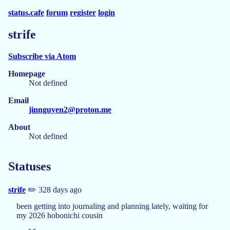
status.cafe
forum
register
login
strife
Subscribe via Atom
Homepage
Not defined
Email
jinnguyen2@proton.me
About
Not defined
Statuses
strife
✏️ 328 days ago
been getting into journaling and planning lately, waiting for
my 2026 hobonichi cousin