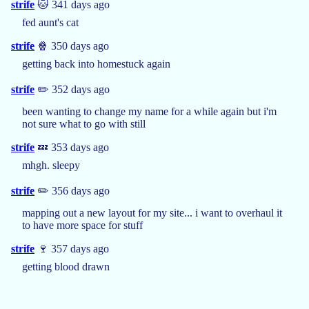
strife
🐱 341 days ago
fed aunt's cat
strife
🍿 350 days ago
getting back into homestuck again
strife
✏️ 352 days ago
been wanting to change my name for a while again but i'm
not sure what to go with still
strife
💤 353 days ago
mhgh. sleepy
strife
✏️ 356 days ago
mapping out a new layout for my site... i want to overhaul it
to have more space for stuff
strife
🍷 357 days ago
getting blood drawn