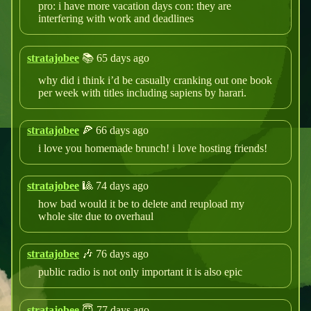
pro: i have more vacation days con: they are
interfering with work and deadlines
stratajobee
📚 65 days ago
why did i think i’d be casually cranking out one book
per week with titles including sapiens by harari.
stratajobee
🍕 66 days ago
i love you homemade brunch! i love hosting friends!
stratajobee
🎱 74 days ago
how bad would it be to delete and reupload my
whole site due to overhaul
stratajobee
🎶 76 days ago
public radio is not only important it is also epic
stratajobee
😇 77 days ago