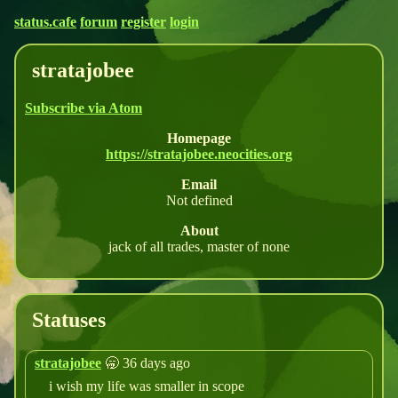
status.cafe
forum
register
login
stratajobee
Subscribe via Atom
Homepage
https://stratajobee.neocities.org
Email
Not defined
About
jack of all trades, master of none
Statuses
stratajobee
🥱 36 days ago
i wish my life was smaller in scope