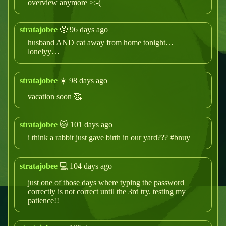
overview anymore >:-(
stratajobee
🥺 96 days ago
husband AND cat away from home tonight…
lonelyy…
stratajobee
☀️ 98 days ago
vacation soon 🥰
stratajobee
🐱 101 days ago
i think a rabbit just gave birth in our yard??? #bnuy
stratajobee
💻 104 days ago
just one of those days where typing the password
correctly is not correct until the 3rd try. testing my
patience!!