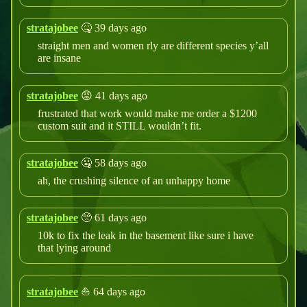
stratajobee
🤒 39 days ago
straight men and women rly are different species y’all
are insane
stratajobee
😡 41 days ago
frustrated that work would make me order a $1200
custom suit and it STILL wouldn’t fit.
stratajobee
🤐 58 days ago
ah, the crushing silence of an unhappy home
stratajobee
🥺 61 days ago
10k to fix the leak in the basement like sure i have
that lying around
stratajobee
⛵ 64 days ago