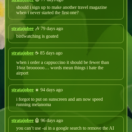
should i sign up to make another travel magazine
when i never started the first one?
stratajobee
🎶 79 days ago
birdwatching is goated
stratajobee
☕️ 85 days ago
when i order a cappuccino it should be fewer than
16oz broooooo… words mean things i hate the
airport
stratajobee
☀️ 94 days ago
i forgot to put on sunscreen and am now speed
running melanoma
stratajobee
🤖 96 days ago
you can’t use -ai in a google search to remove the AI