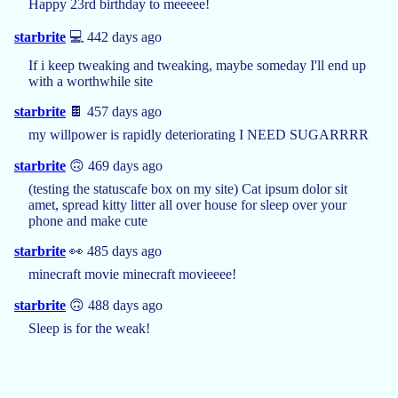
Happy 23rd birthday to meeeee!
starbrite
💻 442 days ago
If i keep tweaking and tweaking, maybe someday I'll end up
with a worthwhile site
starbrite
🍫 457 days ago
my willpower is rapidly deteriorating I NEED SUGARRRR
starbrite
🙃 469 days ago
(testing the statuscafe box on my site) Cat ipsum dolor sit
amet, spread kitty litter all over house for sleep over your
phone and make cute
starbrite
👀 485 days ago
minecraft movie minecraft movieeee!
starbrite
🙃 488 days ago
Sleep is for the weak!