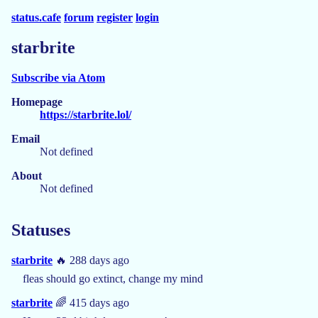
status.cafe
forum
register
login
starbrite
Subscribe via Atom
Homepage
https://starbrite.lol/
Email
Not defined
About
Not defined
Statuses
starbrite
🔥 288 days ago
fleas should go extinct, change my mind
starbrite
🌈 415 days ago