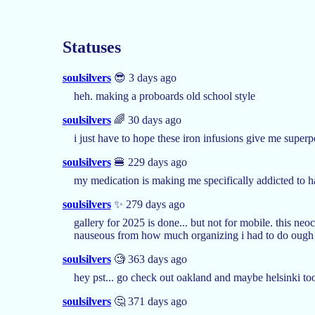
Statuses
soulsilvers
😎 3 days ago
heh. making a proboards old school style
soulsilvers
🌈 30 days ago
i just have to hope these iron infusions give me super
soulsilvers
🍔 229 days ago
my medication is making me specifically addicted to
soulsilvers
✨ 279 days ago
gallery for 2025 is done... but not for mobile. this neoc
nauseous from how much organizing i had to do ough
soulsilvers
🧐 363 days ago
hey pst... go check out oakland and maybe helsinki to
soulsilvers
🤔 371 days ago