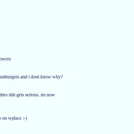
powers
 hamburgers and i dont know why?
ities shit gets serious. im now
o on wplace :-)