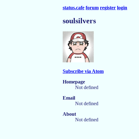
status.cafe
forum
register
login
soulsilvers
Subscribe via Atom
Homepage
Not defined
Email
Not defined
About
Not defined