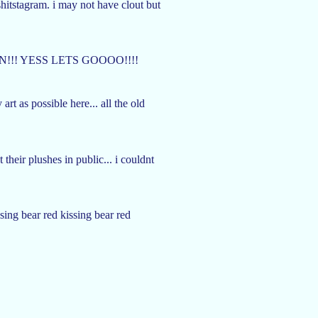
shitstagram. i may not have clout but
!!! YESS LETS GOOOO!!!!
rt as possible here... all the old
heir plushes in public... i couldnt
sing bear red kissing bear red