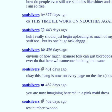
how do people even still use shitholes like shitter and 
i am so free.
soulsilvers
🤩 377 days ago
ok THIS TIME ILL WORK ON NEOCITIES AGAIN
soulsilvers
🙃 443 days ago
huh i really should just begin uploading as much of my a
stuff too.. but its one huge task ahggg..
soulsilvers
😭 456 days ago
envious of how much japanese folk can just blorbopost t
ever do that here w/o someone thinking im insane
soulsilvers
🌈 461 days ago
okay this thang is now on every page on the site :-) kis
soulsilvers
❤️ 462 days ago
you are now imagining bear red in a pink maid dress
soulsilvers
🌈 462 days ago
test number twoooo