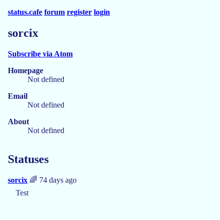
status.cafe
forum
register
login
sorcix
Subscribe via Atom
Homepage
Not defined
Email
Not defined
About
Not defined
Statuses
sorcix
🌈 74 days ago
Test