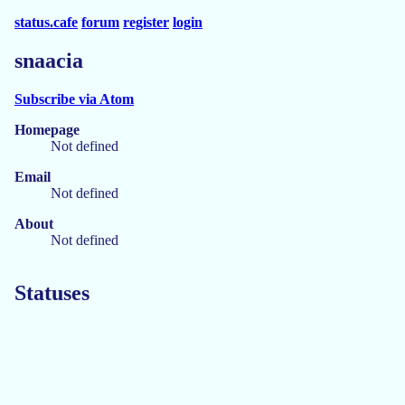
status.cafe
forum
register
login
snaacia
Subscribe via Atom
Homepage
Not defined
Email
Not defined
About
Not defined
Statuses