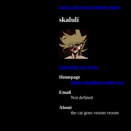
status.cafe
forum
register
login
skaluli
Subscribe via Atom
Homepage
https://skaluli.neocities.org/
Email
Not defined
About
the cat goes vroom vroom