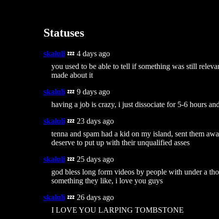
Statuses
skaluli
💤 4 days ago
you used to be able to tell if something was still releva
made about it
skaluli
💤 9 days ago
having a job is crazy, i just dissociate for 5-6 hours an
skaluli
💤 23 days ago
tenna and spam had a kid on my island, sent them awa
deserve to put up with their unqualified asses
skaluli
💤 25 days ago
god bless long form videos by people with under a tho
something they like, i love you guys
skaluli
💤 26 days ago
I LOVE YOU LARPING TOMBSTONE