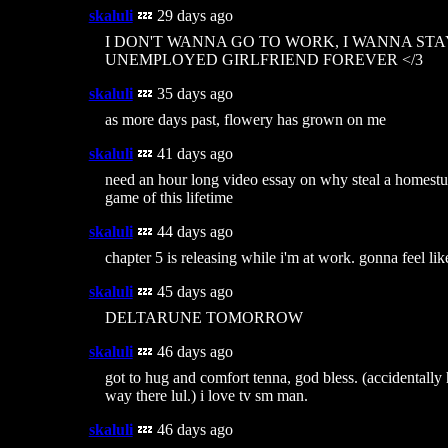
skaluli
💤 29 days ago
I DON'T WANNA GO TO WORK, I WANNA ST
UNEMPLOYED GIRLFRIEND FOREVER </3
skaluli
💤 35 days ago
as more days past, flowery has grown on me
skaluli
💤 41 days ago
need an hour long video essay on why steal a homestu
game of this lifetime
skaluli
💤 44 days ago
chapter 5 is releasing while i'm at work. gonna feel like
skaluli
💤 45 days ago
DELTARUNE TOMORROW
skaluli
💤 46 days ago
got to hug and comfort tenna, god bless. (accidentally 
way there lul.) i love tv sm man.
skaluli
💤 46 days ago