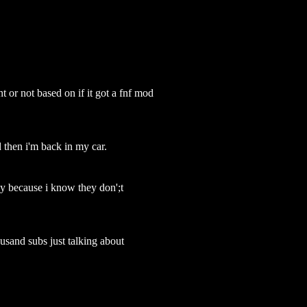
nt or not based on if it got a fnf mod
d then i'm back in my car.
y because i know they don';t
usand subs just talking about