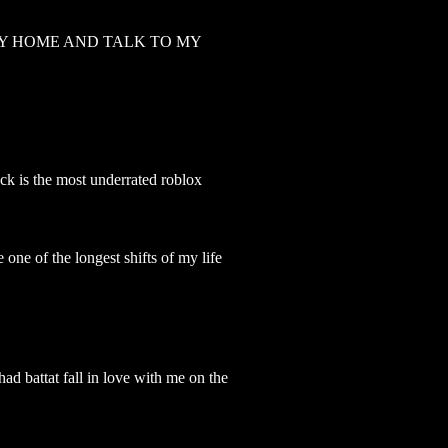
AY HOME AND TALK TO MY
ck is the most underrated roblox
 one of the longest shifts of my life
had battat fall in love with me on the