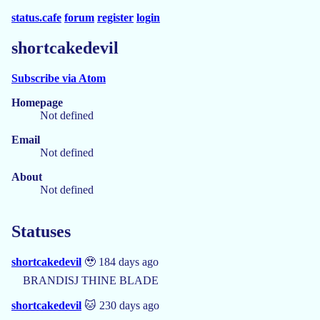
status.cafe
forum
register
login
shortcakedevil
Subscribe via Atom
Homepage
Not defined
Email
Not defined
About
Not defined
Statuses
shortcakedevil
🥹 184 days ago
BRANDISJ THINE BLADE
shortcakedevil
🐱 230 days ago