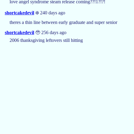
love angel syndrome steam release coming??!1?!?!
shortcakedevil
❄️ 240 days ago
theres a thin line between early graduate and super senior
shortcakedevil
🥹 256 days ago
2006 thanksgiving leftovers still hitting