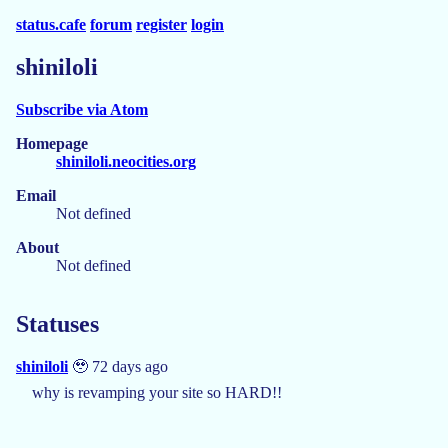
status.cafe
forum
register
login
shiniloli
Subscribe via Atom
Homepage
shiniloli.neocities.org
Email
Not defined
About
Not defined
Statuses
shiniloli
🥹 72 days ago
why is revamping your site so HARD!!