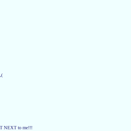
,(
IGHT NEXT to me!!!