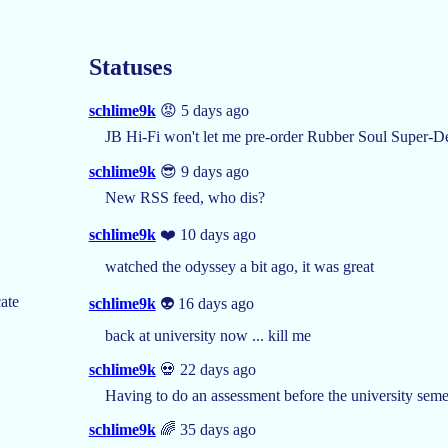
Statuses
schlime9k
😡 5 days ago
JB Hi-Fi won't let me pre-order Rubber Soul Super-De
schlime9k
😎 9 days ago
New RSS feed, who dis?
schlime9k
❤️ 10 days ago
watched the odyssey a bit ago, it was great
ate
schlime9k
👽 16 days ago
back at university now ... kill me
schlime9k
💀 22 days ago
Having to do an assessment before the university semes
schlime9k
🌈 35 days ago