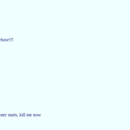
luxe!!!
ter starts, kill me now