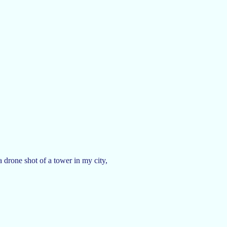
a drone shot of a tower in my city,