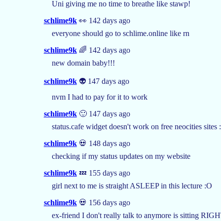
Uni giving me no time to breathe like stawp!
schlime9k
👀 142 days ago
everyone should go to schlime.online like rn
schlime9k
🌈 142 days ago
new domain baby!!!
schlime9k
👽 147 days ago
nvm I had to pay for it to work
schlime9k
🙂 147 days ago
status.cafe widget doesn't work on free neocities sites :
schlime9k
💀 148 days ago
checking if my status updates on my website
schlime9k
💤 155 days ago
girl next to me is straight ASLEEP in this lecture :O
schlime9k
💀 156 days ago
ex-friend I don't really talk to anymore is sitting R