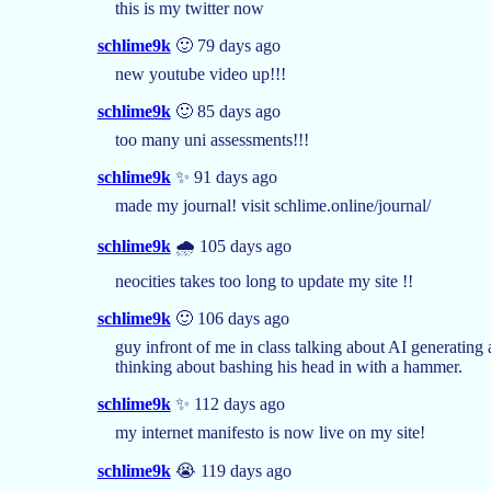
this is my twitter now
schlime9k
🙂 79 days ago
new youtube video up!!!
schlime9k
🙂 85 days ago
too many uni assessments!!!
schlime9k
✨ 91 days ago
made my journal! visit schlime.online/journal/
schlime9k
🌧️ 105 days ago
neocities takes too long to update my site !!
schlime9k
🙂 106 days ago
guy infront of me in class talking about AI generating 
thinking about bashing his head in with a hammer.
schlime9k
✨ 112 days ago
my internet manifesto is now live on my site!
schlime9k
😭 119 days ago