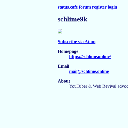
status.cafe
forum
register
login
schlime9k
Subscribe via Atom
Homepage
https://schlime.online/
Email
mail@schlime.online
About
YouTuber & Web Revival advoc