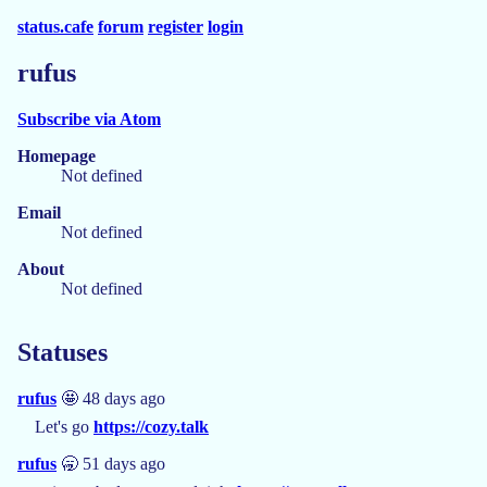
status.cafe
forum
register
login
rufus
Subscribe via Atom
Homepage
Not defined
Email
Not defined
About
Not defined
Statuses
rufus
🤩 48 days ago
Let's go
https://cozy.talk
rufus
🥱 51 days ago