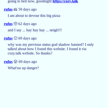
going to bed now, goodnight
https://cozy.talk
rufus
🧀 59 days ago
I am about to devour this big pizza
rufus
🥺 62 days ago
and I say ... hay hay hay ... neigh!!!
rufus
🙂 69 days ago
why was my previous status god shadow banned? I only
talked about how I found this website. I found it via
cozy.talk website. So thanks?
rufus
😛 69 days ago
What'sss up danger?