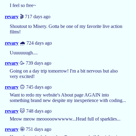
I feel so free~
revary
🎬 717 days ago
Shoutout to Misery. Gotta be one of my favorite live action
films!
revary
🌧️ 724 days ago
Uuuuuuugh....
revary
🥳 739 days ago
Going on a day trip tomorrow! I'm a bit nervous but also
very excited!
revary
🙃 745 days ago
Want to redo my website's About page AGAIN into
something brand new despite my inexperience with coding...
revary
🐱 748 days ago
Meow meow meooooowwwww...Head full of sparklies...
revary
🤩 751 days ago