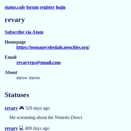
status.cafe
forum
register
login
revary
Subscribe via Atom
Homepage
https://toonagecelestials.neocities.org/
Email
revaryrps@gmail.com
About
meow meow
Statuses
revary
🎮 329 days ago
Me screaming about the Nintedo Direct
revary
💻 409 days ago