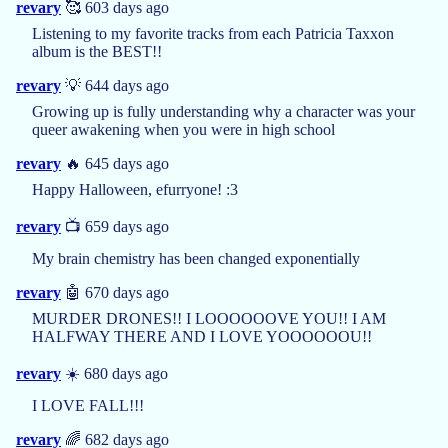
revary
🥰 603 days ago
Listening to my favorite tracks from each Patricia Taxxon
album is the BEST!!
revary
💡 644 days ago
Growing up is fully understanding why a character was your
queer awakening when you were in high school
revary
🔥 645 days ago
Happy Halloween, efurryone! :3
revary
📺 659 days ago
My brain chemistry has been changed exponentially
revary
🤖 670 days ago
MURDER DRONES!! I LOOOOOOVE YOU!! I AM
HALFWAY THERE AND I LOVE YOOOOOOU!!
revary
☀️ 680 days ago
I LOVE FALL!!!
revary
🌈 682 days ago