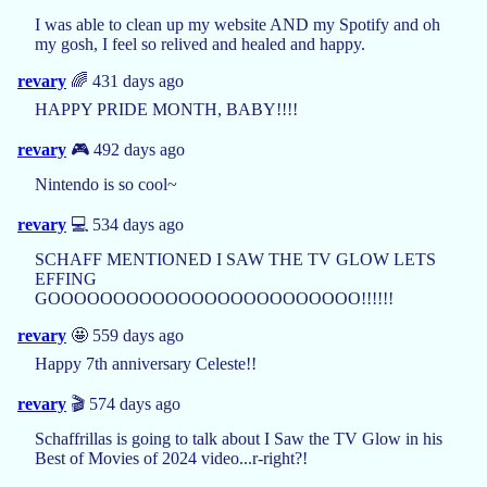
I was able to clean up my website AND my Spotify and oh
my gosh, I feel so relived and healed and happy.
revary
🌈 431 days ago
HAPPY PRIDE MONTH, BABY!!!!
revary
🎮 492 days ago
Nintendo is so cool~
revary
💻 534 days ago
SCHAFF MENTIONED I SAW THE TV GLOW LETS
EFFING
GOOOOOOOOOOOOOOOOOOOOOOOO!!!!!!
revary
🤩 559 days ago
Happy 7th anniversary Celeste!!
revary
🎬 574 days ago
Schaffrillas is going to talk about I Saw the TV Glow in his
Best of Movies of 2024 video...r-right?!