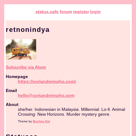
status.cafe
forum
register
login
retnonindya
Subscribe via Atom
Homepage
https://corianderinpho.com/
Email
hello@corianderinpho.com
About
she/her. Indonesian in Malaysia. Millennial. Lo-fi. Animal
Crossing: New Horizons. Murder mystery genre.
Theme by
Bechno Kid