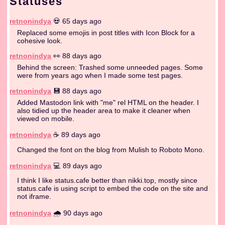
Statuses
retnonindya
💀 65 days ago
Replaced some emojis in post titles with Icon Block for a
cohesive look.
retnonindya
👀 88 days ago
Behind the screen: Trashed some unneeded pages. Some
were from years ago when I made some test pages.
retnonindya
💾 88 days ago
Added Mastodon link with "me" rel HTML on the header. I
also tidied up the header area to make it cleaner when
viewed on mobile.
retnonindya
☕️ 89 days ago
Changed the font on the blog from Mulish to Roboto Mono.
retnonindya
💻 89 days ago
I think I like status.cafe better than nikki.top, mostly since
status.cafe is using script to embed the code on the site and
not iframe.
retnonindya
🌧️ 90 days ago