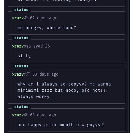
razv
🍕 62 days ago
me hungry, where food?
razv
‮‮ 62 days ago
silly
razv
😴 63 days ago
why am i always so eepyyy? me wanna
mimimimi zzzz but nooo, ofc not!!!
always worky
razv
🌈 63 days ago
and happy pride month btw guyys!!