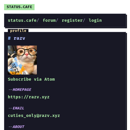
status.cafe
forum
register
login
razv
Subscribe via Atom
HOMEPAGE
https://razv.xyz
EMAIL
cuties_only@razv.xyz
ABOUT