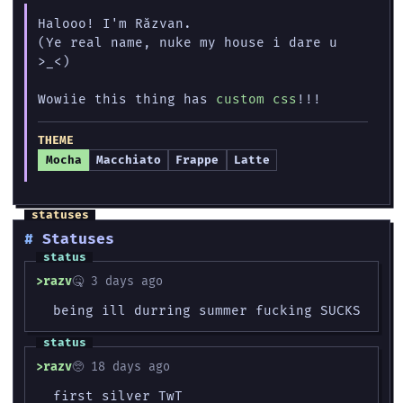
Halooo! I'm Răzvan.
(Ye real name, nuke my house i dare u
>_<)
Wowiie this thing has
custom css
!!!
THEME
Mocha
Macchiato
Frappe
Latte
Statuses
razv
🤒 3 days ago
being ill durring summer fucking SUCKS
razv
🥺 18 days ago
first silver TwT