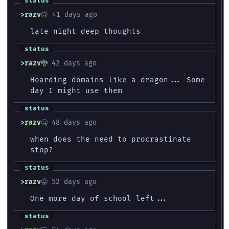
razv
🙃 41 days ago
late night deep thoughts
razv
🐉 42 days ago
Hoarding domains like a dragon... Some
day I might use them
razv
🤒 48 days ago
when does the need to procrastinate
stop?
razv
🥱 52 days ago
One more day of school left...