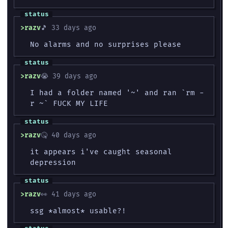
razv
🎵 33 days ago
No alarms and no surprises please
razv
😭 39 days ago
I had a folder named '~' and ran `rm -
r ~` FUCK MY LIFE
razv
🤒 40 days ago
it appears i've caught seasonal
depression
razv
👀 41 days ago
ssg *almost* usable?!