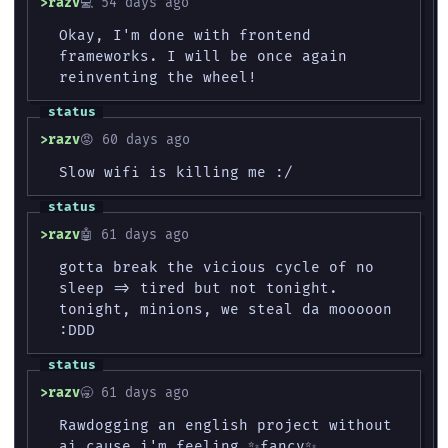
razv
💻 54 days ago
Okay, I'm done with frontend
frameworks. I will be once again
reinventing the wheel!
razv
😡 60 days ago
Slow wifi is killing me :/
razv
🤖 61 days ago
gotta break the vicious cycle of no
sleep => tired but not tonight.
tonight, minions, we steal da mooooon
:DDD
razv
🥱 61 days ago
Rawdogging an english project without
ai cause i'm feeling ✨fancy✨.