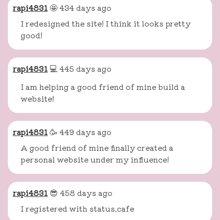
rapi4831
🤩 434 days ago
I redesigned the site! I think it looks pretty
good!
rapi4831
💻 445 days ago
I am helping a good friend of mine build a
website!
rapi4831
🥳 449 days ago
A good friend of mine finally created a
personal website under my influence!
rapi4831
😎 458 days ago
I registered with status.cafe