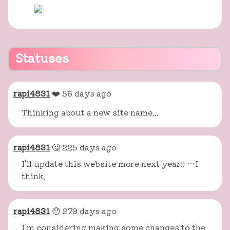
Statuses
rapi4831
❤️ 56 days ago
Thinking about a new site name...
rapi4831
🤔 225 days ago
I’ll update this website more next year!! …I
think.
rapi4831
😯 279 days ago
I'm considering making some changes to the