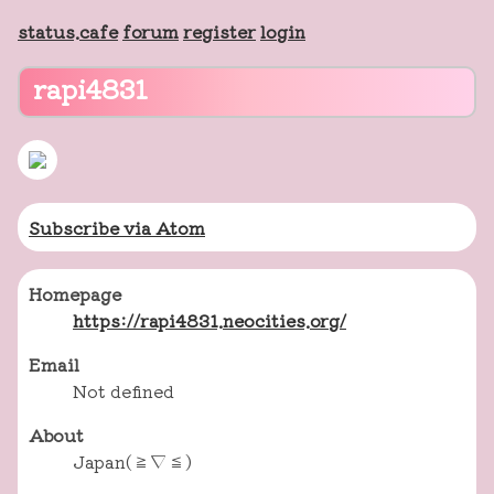
status.cafe
forum
register
login
rapi4831
Subscribe via Atom
Homepage
https://rapi4831.neocities.org/
Email
Not defined
About
Japan(≧▽≦)