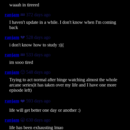
waaah in tireeed
ranjam
💤 372 days ago
I haven't update in a while. I don't know when I'm coming
back
ranjam
💔 528 days ago
i don't know how to study :(((
ranjam
💤 533 days ago
im sooo tired
ranjam
🙂 548 days ago
Trying to act normal after binge watching almost the whole
arcane series(it has taken over my life and I have one more
episode left)
ranjam
❤️ 593 days ago
life will get better one day or another :)
ranjam
🥱 630 days ago
life has been exhausting lmao