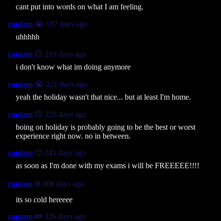
cant put into words on what I am feeling.
ranjam
😭 187 days ago
uhhhhh
ranjam
🙃 219 days ago
i don't know what im doing anymore
ranjam
😭 221 days ago
yeah the holiday wasn't that nice... but at least I'm home.
ranjam
🙃 228 days ago
boing on holiday is probably going to be the best or worst
experience right now. no in between.
ranjam
🙂 241 days ago
as soon as I'm done with my exams i will be FREEEEE!!!!
ranjam
❄️ 308 days ago
its so cold hereeee
ranjam
💤 326 days ago