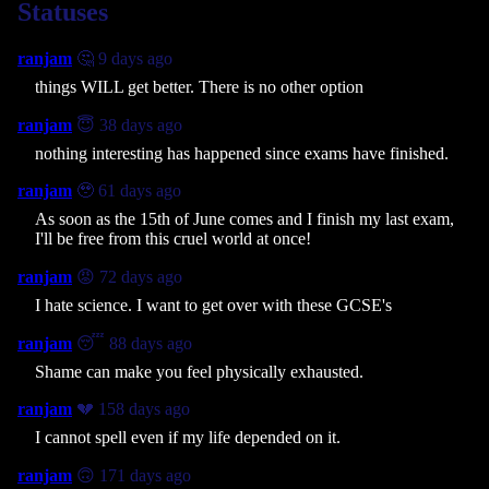
Statuses
ranjam
🤔 9 days ago
things WILL get better. There is no other option
ranjam
😇 38 days ago
nothing interesting has happened since exams have finished.
ranjam
🥹 61 days ago
As soon as the 15th of June comes and I finish my last exam,
I'll be free from this cruel world at once!
ranjam
😡 72 days ago
I hate science. I want to get over with these GCSE's
ranjam
😴 88 days ago
Shame can make you feel physically exhausted.
ranjam
💔 158 days ago
I cannot spell even if my life depended on it.
ranjam
🙃 171 days ago