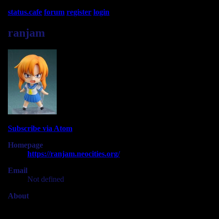
status.cafe
forum
register
login
ranjam
Subscribe via Atom
Homepage
https://ranjam.neocities.org/
Email
Not defined
About