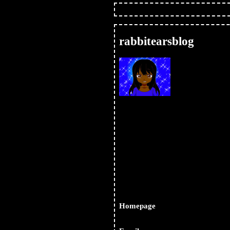
status.cafe
forum
register
login
rabbitearsblog
Subsc
via A
Homepage
https://rabbitearsblog.neoci