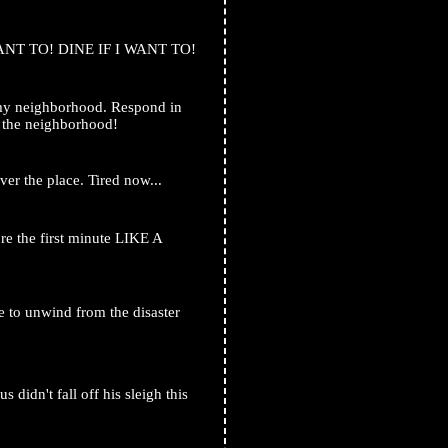
ANT TO! DINE IF I WANT TO!
 my neighborhood. Respond in
n the neighborhood!
ver the place. Tired now...
 the first minute LIKE A
 to unwind from the disaster
 didn't fall off his sleigh this