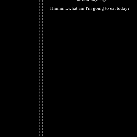
Hmmm...what am I'm going to eat today?