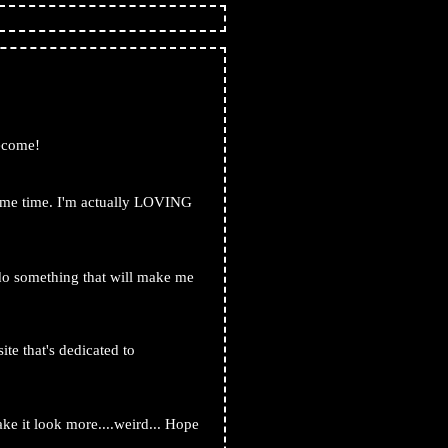
become!
 same time. I'm actually LOVING
o do something that will make me
ite that's dedicated to
2.nekoweb.org/
ake it look more....weird... Hope