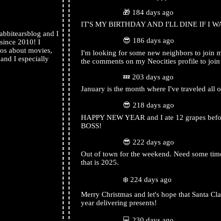
rabbitearsblog
🎁 184 days ago
IT'S MY BIRTHDAY AND I'LL DINE IF I W
bbitearsblog and I
rabbitearsblog
😎 186 days ago
 since 2010! I
os about movies,
I'm looking for some new neighbors to join
nd I especially
the comments on my Neocities profile to joi
rabbitearsblog
💤 203 days ago
January is the month where I've traveled all o
rabbitearsblog
😎 218 days ago
HAPPY NEW YEAR and I ate 12 grapes before
BOSS!
rabbitearsblog
😎 222 days ago
Out of town for the weekend. Need some time
that is 2025.
rabbitearsblog
❄️ 224 days ago
Merry Christmas and let's hope that Santa Claus
year delivering presents!
rabbitearsblog
💻 230 days ago