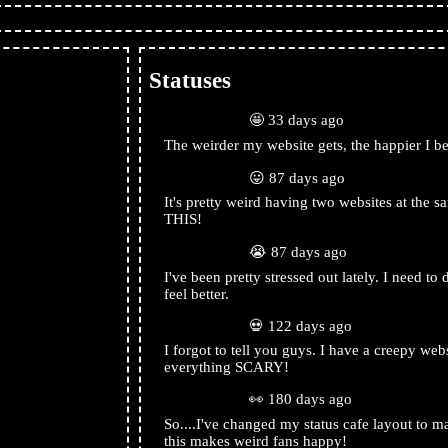
Statuses
rabbitearsblog
🤩 33 days ago
The weirder my website gets, the happier I 
rabbitearsblog
😛 87 days ago
It's pretty weird having two websites at the
ribe
THIS!
rabbitearsblog
😭 87 days ago
I've been pretty stressed out lately. I need t
feel better.
tom
rabbitearsblog
💀 122 days ago
I forgot to tell you guys. I have a creepy webs
everything SCARY!
https://rabbitearsblog1
rabbitearsblog
👀 180 days ago
ties.org/
So....I've changed my status cafe layout to m
this makes weird fans happy!