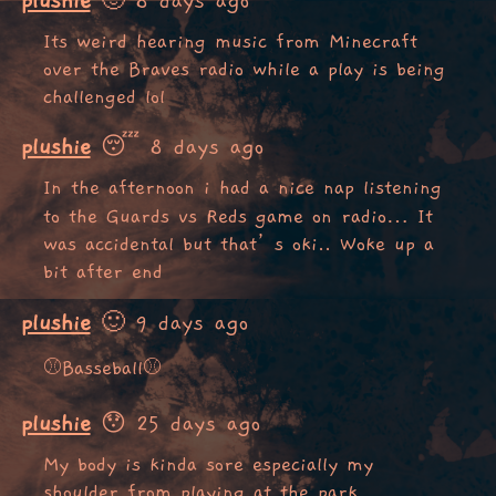
plushie
🙂 8 days ago
Its weird hearing music from Minecraft
over the Braves radio while a play is being
challenged lol
plushie
😴 8 days ago
In the afternoon i had a nice nap listening
to the Guards vs Reds game on radio… It
was accidental but that’s oki.. Woke up a
bit after end
plushie
🙂 9 days ago
⚾Basseball⚾
plushie
😯 25 days ago
My body is kinda sore especially my
shoulder from playing at the park