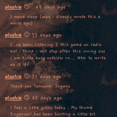
plushie
😴 49 days ago
I wana sleep (oops i already wrote this a
while ago)
plushie
🙂 53 days ago
I’ve been listening 2 this game on radio
but i think i will stop after this inning cuz
i am kinda busy outsidw rn… Ntm to write
ab it l8r
plushie
🙂 57 days ago
Thank you Tomoyuki Sugano
plushie
🙃 62 days ago
I feel a little giddy today . My thumb
fingernail has been hurting a little bit