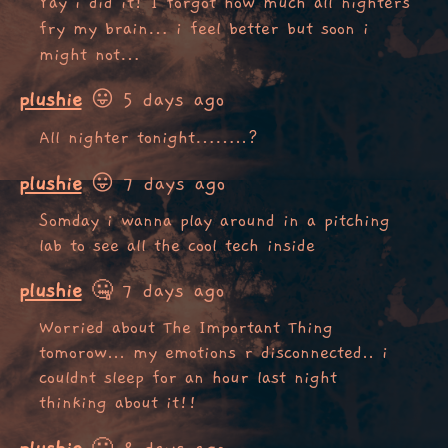
Yay i did it! I forgot how much all nighters
fry my brain… i feel better but soon i
might not…
plushie
😛 5 days ago
All nighter tonight……..?
plushie
😛 7 days ago
Somday i wanna play around in a pitching
lab to see all the cool tech inside
plushie
🤐 7 days ago
Worried about The Important Thing
tomorow... my emotions r disconnected.. i
couldnt sleep for an hour last night
thinking about it!!