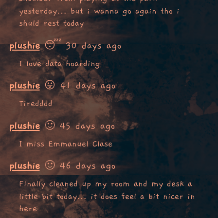
yesterday… but i wanna go again tho i
shuld rest today
plushie
😴 30 days ago
I love data hoarding
plushie
😛 41 days ago
Tiredddd
plushie
🙂 45 days ago
I miss Emmanuel Clase
plushie
🙂 46 days ago
Finally cleaned up my room and my desk a
little bit today… it does feel a bit nicer in
here