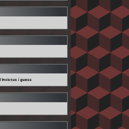
 Invictus i guess