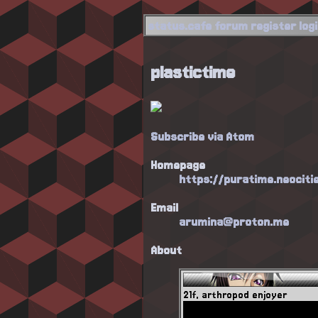
status.cafe
forum
register
log
plastictime
Subscribe via Atom
Homepage
https://puratime.neociti
Email
arumina@proton.me
About
21f, arthropod enjoyer