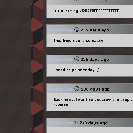
It's storming YIPPPEPEEEEEEEEEEEE
plastictime
🤔 232 days ago
This fried rice is so nasty
plastictime
🤔 235 days ago
I need to paint today :,)
plastictime
😛 238 days ago
Back home. I want to unscrew the stupid 
room rn
plastictime
✨ 240 days ago