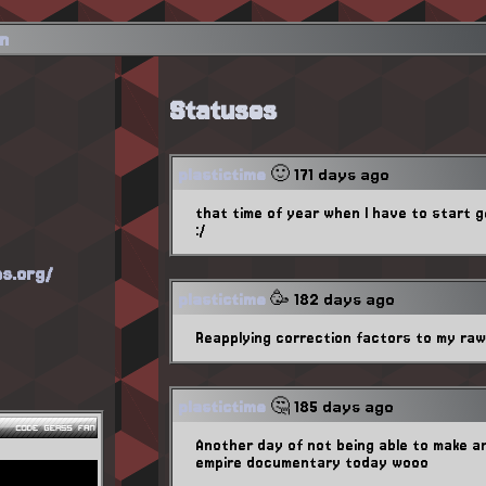
in
Statuses
plastictime
🙂 171 days ago
that time of year when I have to start 
:/
es.org/
plastictime
🥳 182 days ago
Reapplying correction factors to my ra
plastictime
🤔 185 days ago
Another day of not being able to make a
empire documentary today wooo