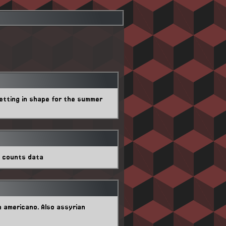
getting in shape for the summer
w counts data
n americano. Also assyrian