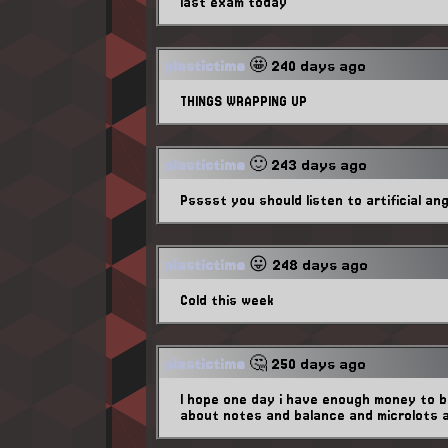
last exam today
plastictime
🤩 240 days ago
THINGS WRAPPING UP
plastictime
🙂 243 days ago
Psssst you should listen to artificial an
plastictime
😛 248 days ago
Cold this week
plastictime
🤔 250 days ago
I hope one day i have enough money to be
about notes and balance and microlots 