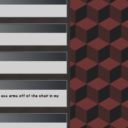
ass arms off of the chair in my