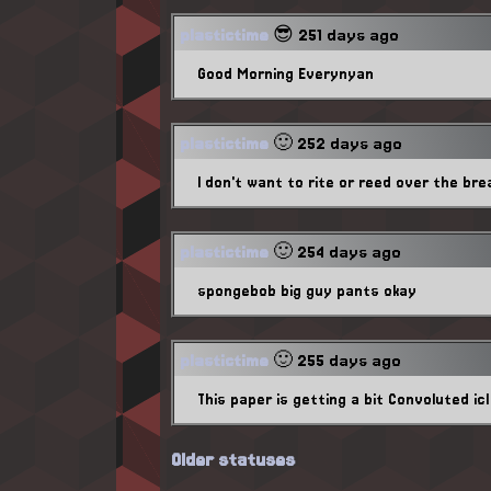
plastictime
😎 251 days ago
Good Morning Everynyan
plastictime
🙂 252 days ago
I don't want to rite or reed over the bre
plastictime
🙂 254 days ago
spongebob big guy pants okay
plastictime
🙂 255 days ago
This paper is getting a bit Convoluted icl
Older statuses