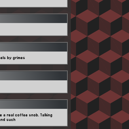
gels by grimes
 a real coffee snob. Talking
and such