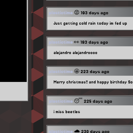
plastictime
😡 193 days ago
Just getting cold rain today im fed up
plastictime
👀 193 days ago
alejandro alejandroooo
plastictime
🤩 223 days ago
Merry christmas!! and happy birthday Sol
plastictime
😴 225 days ago
i miss beetles
plastictime
🌧️ 230 days ago