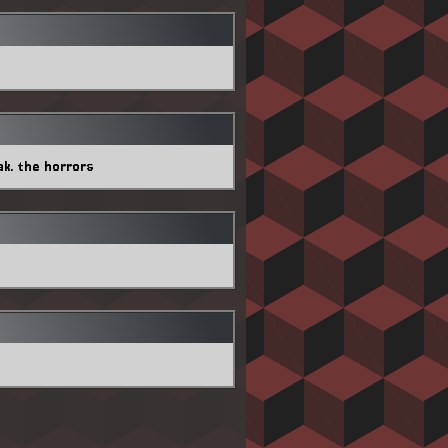
ak. the horrors