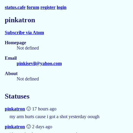
status.cafe
forum
register
login
pinkatron
Subscribe via Atom
Homepage
Not defined
Email
pinkisevil@yahoo.com
About
Not defined
Statuses
pinkatron
🙂 17 hours ago
my arm hurts cause i got a shot yesterday oough
pinkatron
🙂 2 days ago