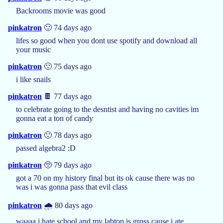
Backrooms movie was good
pinkatron
🙂 74 days ago
lifes so good when you dont use spotify and download all
your music
pinkatron
🙂 75 days ago
i like snails
pinkatron
🍫 77 days ago
to celebrate going to the desntist and having no cavities im
gonna eat a ton of candy
pinkatron
🙂 78 days ago
passed algebra2 :D
pinkatron
🥺 79 days ago
got a 70 on my history final but its ok cause there was no
was i was gonna pass that evil class
pinkatron
🌧️ 80 days ago
waaaa i hate school and my labtop is gross cause i ate