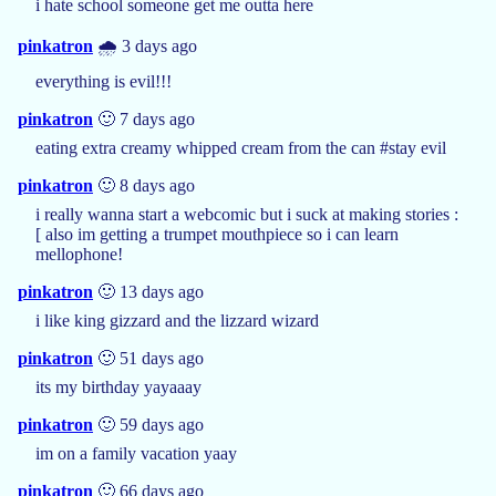
i hate school someone get me outta here
pinkatron
🌧️ 3 days ago
everything is evil!!!
pinkatron
🙂 7 days ago
eating extra creamy whipped cream from the can #stay evil
pinkatron
🙂 8 days ago
i really wanna start a webcomic but i suck at making stories :
[ also im getting a trumpet mouthpiece so i can learn
mellophone!
pinkatron
🙂 13 days ago
i like king gizzard and the lizzard wizard
pinkatron
🙂 51 days ago
its my birthday yayaaay
pinkatron
🙂 59 days ago
im on a family vacation yaay
pinkatron
🙂 66 days ago