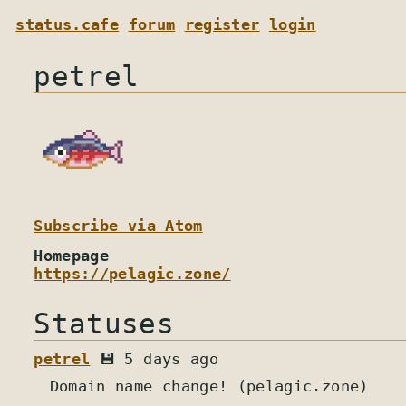
status.cafe
forum
register
login
petrel
Subscribe via Atom
Homepage
https://pelagic.zone/
Statuses
petrel
💾 5 days ago
Domain name change! (pelagic.zone)