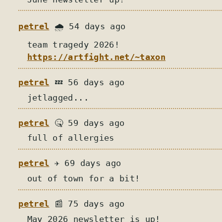
petrel
🌧️ 54 days ago
team tragedy 2026!
https://artfight.net/~taxon
petrel
💤 56 days ago
jetlagged...
petrel
🤒 59 days ago
full of allergies
petrel
✈️ 69 days ago
out of town for a bit!
petrel
📰 75 days ago
May 2026 newsletter is up!