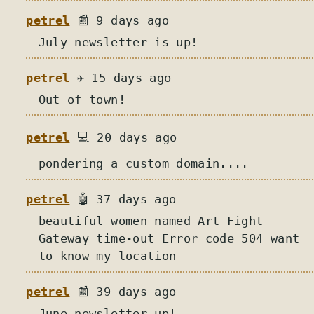
petrel
📰 9 days ago
July newsletter is up!
petrel
✈️ 15 days ago
Out of town!
petrel
💻 20 days ago
pondering a custom domain....
petrel
🤖 37 days ago
beautiful women named Art Fight
Gateway time-out Error code 504 want
to know my location
petrel
📰 39 days ago
June newsletter up!