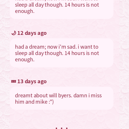
sleep all day though. 14 hours is not
enough.
🌙 12 days ago
had a dream; now i'm sad. i want to
sleep all day though. 14 hours is not
enough.
💤 13 days ago
dreamt about will byers. damn i miss
him and mike :")