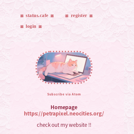
status.cafe
register
login
Subscribe via Atom
Homepage
https://petrapixel.neocities.org/
check out my website !!