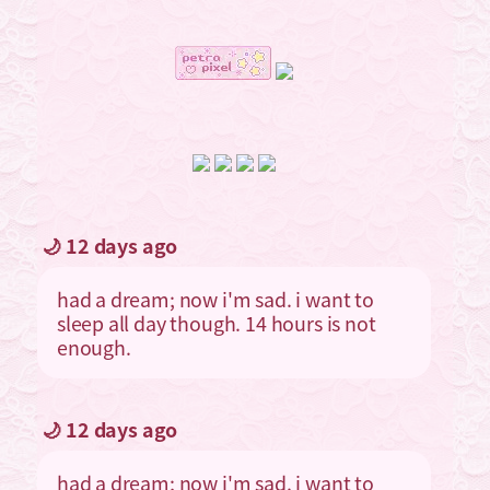
🌙 12 days ago
had a dream; now i'm sad. i want to
sleep all day though. 14 hours is not
enough.
🌙 12 days ago
had a dream; now i'm sad. i want to