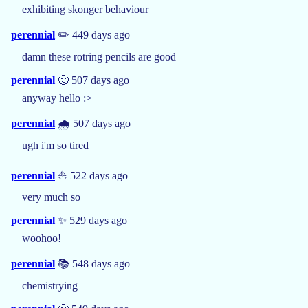
exhibiting skonger behaviour
perennial
✏️ 449 days ago
damn these rotring pencils are good
perennial
🙂 507 days ago
anyway hello :>
perennial
🌧️ 507 days ago
ugh i'm so tired
perennial
⛵ 522 days ago
very much so
perennial
✨ 529 days ago
woohoo!
perennial
📚 548 days ago
chemistrying