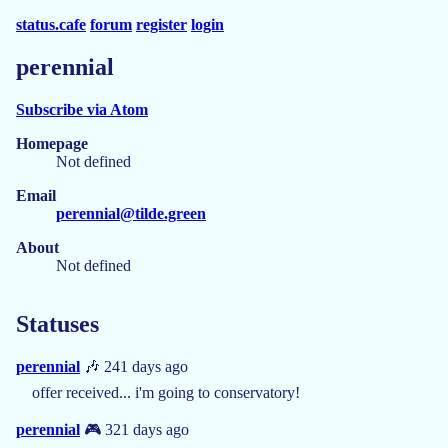
status.cafe
forum
register
login
perennial
Subscribe via Atom
Homepage
Not defined
Email
perennial@tilde.green
About
Not defined
Statuses
perennial
🎶 241 days ago
offer received... i'm going to conservatory!
perennial
🎮 321 days ago