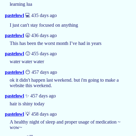
learning lua
pastelowl
💻 435 days ago
I just can't stay focused on anything
pastelowl
🥱 436 days ago
This has been the worst month I’ve had in years
pastelowl
🙂 455 days ago
water water water
pastelowl
😶 457 days ago
ok it didn't happen last weekend. but i'm going to make a
website this weekend.
pastelowl
✨ 457 days ago
hair is shiny today
pastelowl
💡 458 days ago
A healthy night of sleep and proper usage of medication ~
wow~