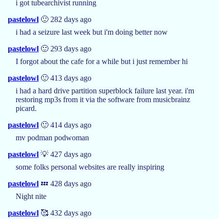
i got tubearchivist running
pastelowl
🙂 282 days ago
i had a seizure last week but i'm doing better now
pastelowl
🙂 293 days ago
I forgot about the cafe for a while but i just remember hi
pastelowl
🙂 413 days ago
i had a hard drive partition superblock failure last year. i'm
restoring mp3s from it via the software from musicbrainz
picard.
pastelowl
🙂 414 days ago
mv podman podwoman
pastelowl
💡 427 days ago
some folks personal websites are really inspiring
pastelowl
💤 428 days ago
Night nite
pastelowl
🥰 432 days ago