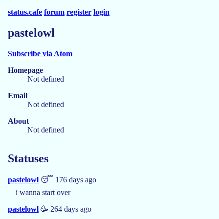
status.cafe
forum
register
login
pastelowl
Subscribe via Atom
Homepage
Not defined
Email
Not defined
About
Not defined
Statuses
pastelowl
😴 176 days ago
i wanna start over
pastelowl
🥳 264 days ago