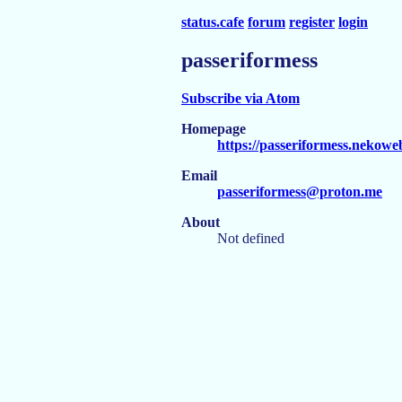
status.cafe
forum
register
login
passeriformess
Subscribe via Atom
Homepage
https://passeriformess.nekowe
Email
passeriformess@proton.me
About
Not defined