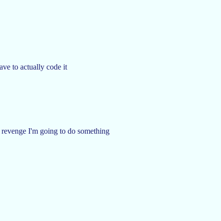
ave to actually code it
 to revenge I'm going to do something