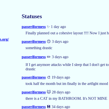
Statuses
passeriformess
✨ 1 day ago
Finally planned out a cohesive layout !!!! Now I just h
b.org/
passeriformess
🙃 3 days ago
something drastic
passeriformess
✏️ 3 days ago
If I get anymore attacks while I sleep that I don't get
drastic
passeriformess
🎨 19 days ago
took half the month but im finally in the artfight mood
passeriformess
🐱 28 days ago
there is a CAT in my BATHROOM. It's NOT MINE
passeriformess
💾 34 days ago