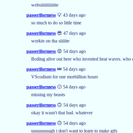
websiiiiiiiiiiiite
passeriformess
💡 43 days ago
so much to do so little time
passeriformess
😎 47 days ago
workin on tha siiiiite
passeriformess
😡 54 days ago
Boiling alive out here who invented heat waves. who do
passeriformess
💤 54 days ago
VScodium for one morbillion hours
passeriformess
🙂 54 days ago
missing my beasts
passeriformess
🙃 54 days ago
okay it wasn't that bad. whatever
passeriformess
🙃 54 days ago
uuuuuuuugh i don't want to learn to make gifs