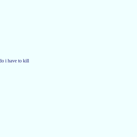
 i have to kill