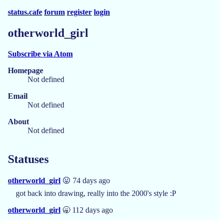
status.cafe
forum
register
login
otherworld_girl
Subscribe via Atom
Homepage
Not defined
Email
Not defined
About
Not defined
Statuses
otherworld_girl
😛 74 days ago
got back into drawing, really into the 2000's style :P
otherworld_girl
🥱 112 days ago