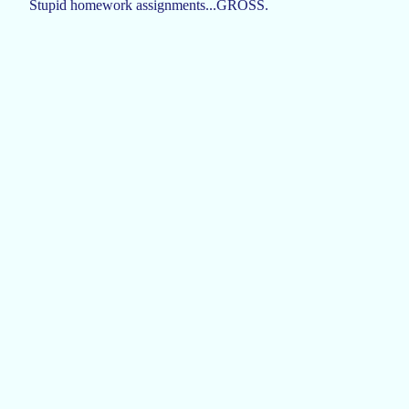
Stupid homework assignments...GROSS.