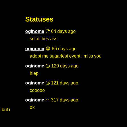
Statuses
oginome
🙂 64 days ago
scratches ass
oginome
😭 86 days ago
adopt me sugarfest event i miss you
oginome
🙃 120 days ago
hlep
oginome
🙂 121 days ago
cooooo
oginome
👀 317 days ago
ok
 but i