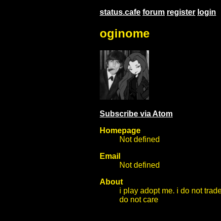
status.cafe
forum
register
login
oginome
Subscribe via Atom
Homepage
Not defined
Email
Not defined
About
i play adopt me. i do not trade
do not care