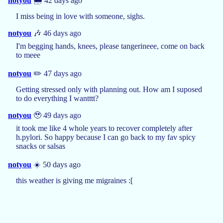
notyou
🌧️ 42 days ago
I miss being in love with someone, sighs.
notyou
🎶 46 days ago
I'm begging hands, knees, please tangerineee, come on back
to meee
notyou
✏️ 47 days ago
Getting stressed only with planning out. How am I suposed
to do everything I wantttt?
notyou
🥹 49 days ago
it took me like 4 whole years to recover completely after
h.pylori. So happy because I can go back to my fav spicy
snacks or salsas
notyou
☀️ 50 days ago
this weather is giving me migraines :[