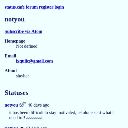
status.cafe
forum
register
login
notyou
Subscribe via Atom
Homepage
Not defined
Email
ixquiic@gmail.com
About
she/her
Statuses
notyou
😴 40 days ago
it has been difficult to stay motivated, let alone start what I
need to!! aaaaaaaa