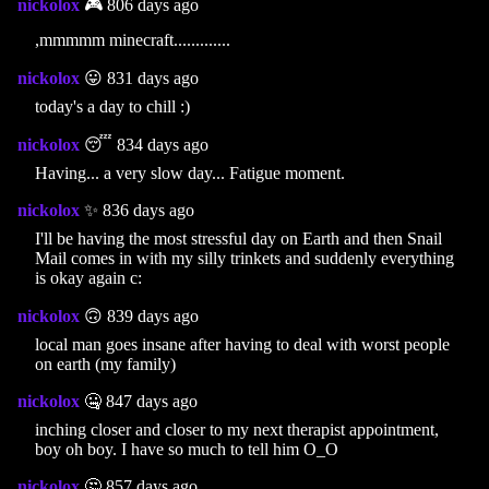
nickolox
🎮 806 days ago
,mmmmm minecraft.............
nickolox
😛 831 days ago
today's a day to chill :)
nickolox
😴 834 days ago
Having... a very slow day... Fatigue moment.
nickolox
✨ 836 days ago
I'll be having the most stressful day on Earth and then Snail
Mail comes in with my silly trinkets and suddenly everything
is okay again c:
nickolox
🙃 839 days ago
local man goes insane after having to deal with worst people
on earth (my family)
nickolox
🤐 847 days ago
inching closer and closer to my next therapist appointment,
boy oh boy. I have so much to tell him O_O
nickolox
🤔 857 days ago