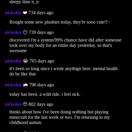
sleepy time n_n
nickolox
❤️ 734 days ago
Bought some new plushies today, they're sooo cute!!~
nickolox
😶 739 days ago
discovered i'm a system/99% chance have did after someone
took over my body for an entire day yesterday. so that's
awesome
nickolox
😭 765 days ago
it's been so long since i wrote anythign here. mental health
do be like that
nickolox
🌧️ 796 days ago
today has been. a wild ride. i feel sick.
nickolox
🥺 802 days ago
thinks about how i've been doing nothing but playing
minecraft for the last week or two. I'm returning to my
childhood autism