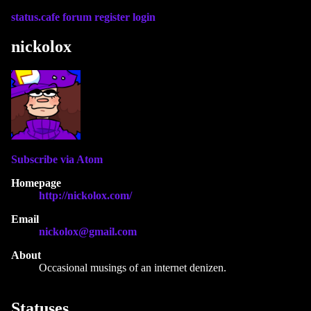
status.cafe
forum
register
login
nickolox
Subscribe via Atom
Homepage
http://nickolox.com/
Email
nickolox@gmail.com
About
Occasional musings of an internet denizen.
Statuses