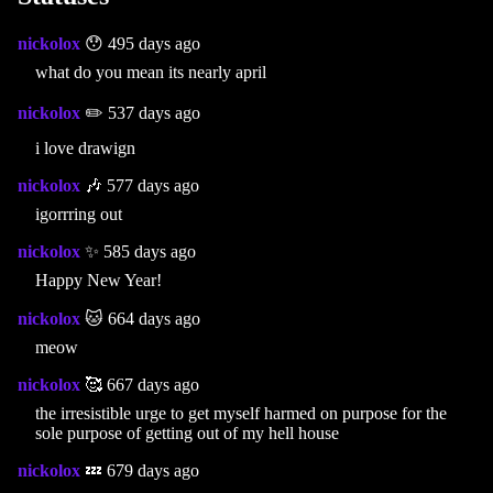
nickolox
😯 495 days ago
what do you mean its nearly april
nickolox
✏️ 537 days ago
i love drawign
nickolox
🎶 577 days ago
igorrring out
nickolox
✨ 585 days ago
Happy New Year!
nickolox
🐱 664 days ago
meow
nickolox
🥰 667 days ago
the irresistible urge to get myself harmed on purpose for the
sole purpose of getting out of my hell house
nickolox
💤 679 days ago