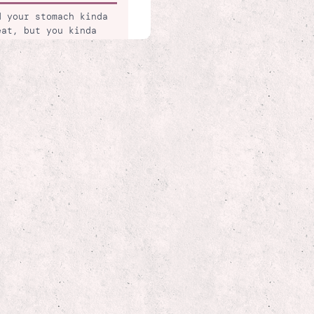
d your stomach kinda
eat, but you kinda
folio. so much
 is broken and it's
 mine & delivered
ally came later with