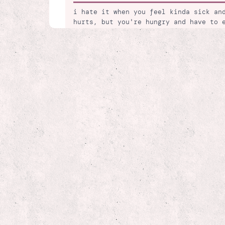
i hate it when you feel kinda sick an
hurts, but you're hungry and have to 
dont wanna ;((
🌈 13 days ago
my next project is working on my port
artwork and writings over the years
🔥 16 days ago
just our luck that the a/c thermostat
so dang hot! *cries*
😭 20 days ago
fedex stinks! first driver wasnt even
the wrong package. my real driver fin