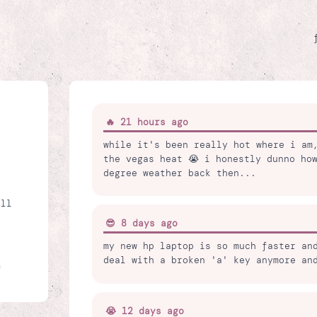
🔥 21 hours ago
while it's been really hot where i am
the vegas heat 😭 i honestly dunno ho
degree weather back then...
all
😎 8 days ago
my new hp laptop is so much faster an
deal with a broken 'a' key anymore an
n
😭 12 days ago