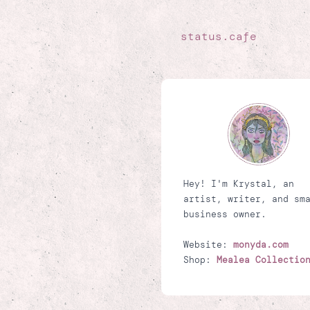
status.cafe
Hey! I'm Krystal, an
artist, writer, and sm
business owner.
Website:
monyda.com
Shop:
Mealea Collectio