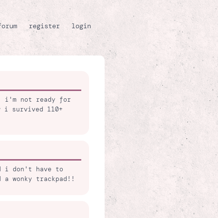
forum
register
login
, i'm not ready for
w i survived 110+
d i don't have to
d a wonky trackpad!!