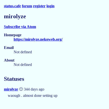
status.cafe
forum
register
login
mirolyze
Subscribe via Atom
Homepage
https://mirolyze.nekoweb.org/
Email
Not defined
About
Not defined
Statuses
mirolyze
🙂 344 days ago
waough . almost done setting up