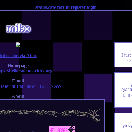
status.cafe
forum
register
login
miko
I just
Subscribe via Atom
ca
Homepage
tps://hellacafe.neocities.org
Email
 later but for now HELL NAW
(@^0^
birt
About