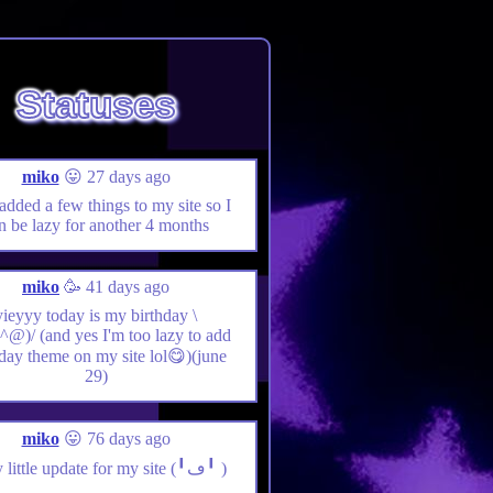
Statuses
miko
😛 27 days ago
 added a few things to my site so I
n be lazy for another 4 months
miko
🥳 41 days ago
yieyyy today is my birthday \
@)/ (and yes I'm too lazy to add
hday theme on my site lol😋)(june
29)
miko
😛 76 days ago
yieyy little update for my site (╹ڡ╹ )