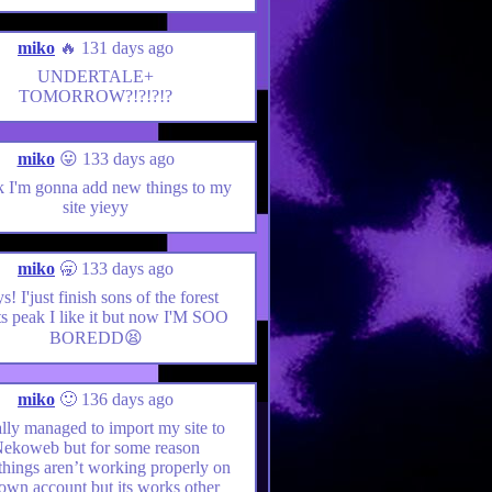
miko
🔥 131 days ago
UNDERTALE+
TOMORROW?!?!?!?
miko
😛 133 days ago
nk I'm gonna add new things to my
site yieyy
miko
🥱 133 days ago
! I'just finish sons of the forest
ts peak I like it but now I'M SOO
BOREDD😫
miko
🙂 136 days ago
nally managed to import my site to
ekoweb but for some reason
hings aren’t working properly on
own account but its works other