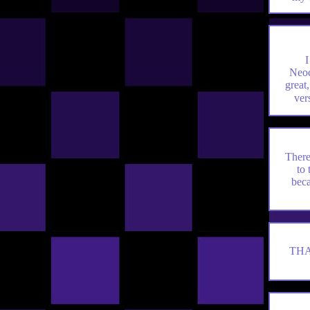
I
Neoc
great
ve
There
to 
beca
THA