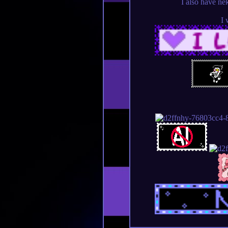
I also have ne
I 