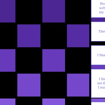
Peo
web
my 
Thes
I fin
I fi
not t
I rea