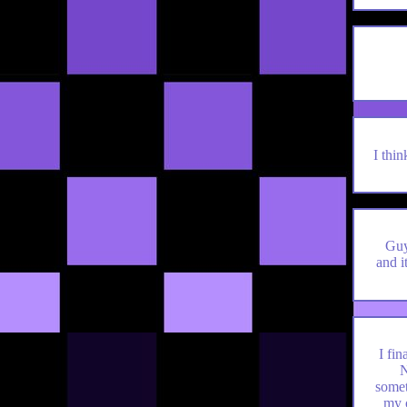
I thi
Guys
and i
I fi
N
somet
my 