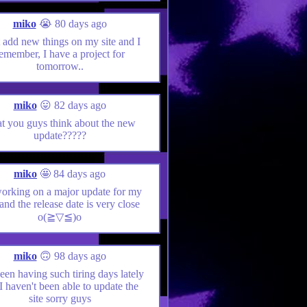
miko
😭 80 days ago
st add new things on my site and I
emember, I have a project for
tomorrow..
miko
😛 82 days ago
t you guys think about the new
update?????
miko
🤩 84 days ago
working on a major update for my
 and the release date is very close
o(≧▽≦)o
miko
🙃 98 days ago
been having such tiring days lately
 I haven't been able to update the
site sorry guys