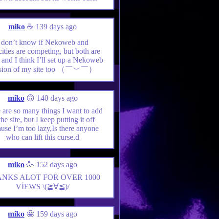
miko
☕️ 139 days ago
 don’t know if Nekoweb and
ities are competing, but both are
, and I think I’ll set up a Nekoweb
rsion of my site too （￣︶￣）
miko
🙃 140 days ago
 are so many things I want to add
the site, but I keep putting it off
use I’m too lazy,Is there anyone
who can lift this curse.d
miko
🥳 152 days ago
NKS ALOT FOR OVER 1000
VİEWS \(≧∀≦)/
miko
🤩 159 days ago