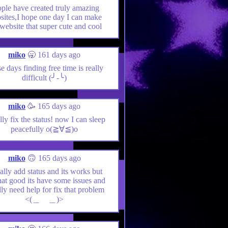
ple have created truly amazing
sites,I hope one day I can make
website that super cute and cool
miko
🥱 161 days ago
e days finding free time is really
difficult (╯-╰)
miko
🥳 165 days ago
ally fix the status! now I can sleep
peacefully o(≧∀≦)o
miko
🙃 165 days ago
nally add status and its works but
hat good its have some issues and
lly need help for fix that problem
<(＿ ＿)>