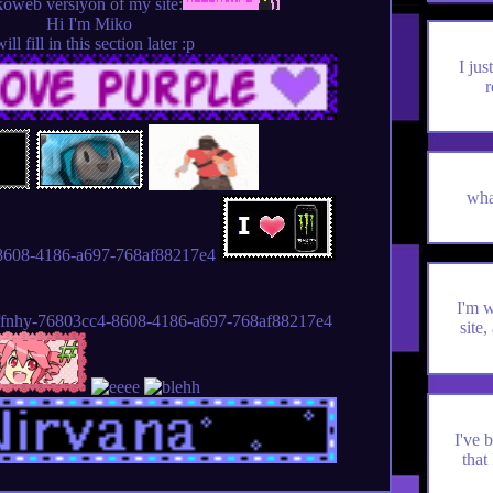
koweb versiyon of my site:
Hi I'm Miko
will fill in this section later :p
I ju
r
wha
I'm 
site,
I've 
that