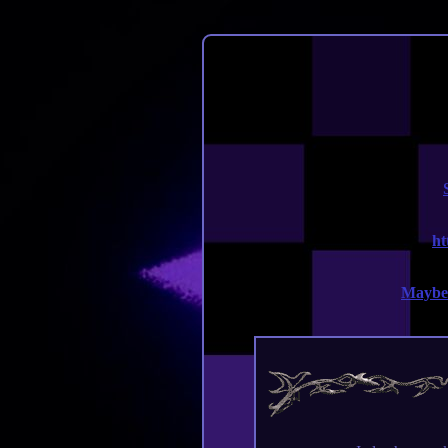
ht
Maybe