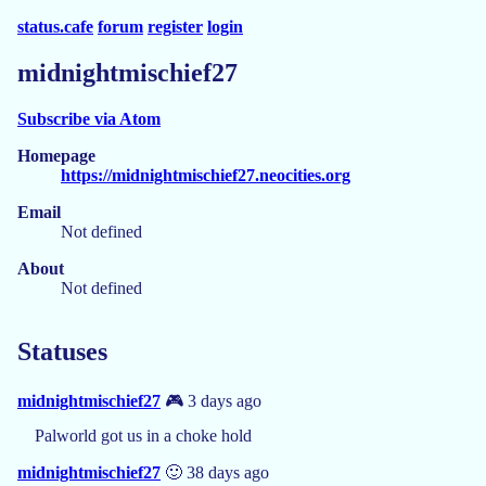
status.cafe
forum
register
login
midnightmischief27
Subscribe via Atom
Homepage
https://midnightmischief27.neocities.org
Email
Not defined
About
Not defined
Statuses
midnightmischief27
🎮 3 days ago
Palworld got us in a choke hold
midnightmischief27
🙂 38 days ago