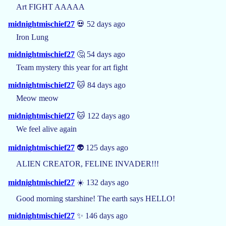
Art FIGHT AAAAA
midnightmischief27
💀 52 days ago
Iron Lung
midnightmischief27
🤔 54 days ago
Team mystery this year for art fight
midnightmischief27
🐱 84 days ago
Meow meow
midnightmischief27
🐱 122 days ago
We feel alive again
midnightmischief27
👽 125 days ago
ALIEN CREATOR, FELINE INVADER!!!
midnightmischief27
☀️ 132 days ago
Good morning starshine! The earth says HELLO!
midnightmischief27
✨ 146 days ago