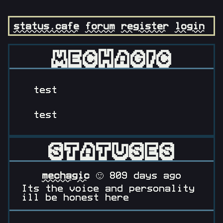
status.cafe
forum
register
login
MECHAGIC
test
test
STATUSES
mechagic
🙂 809 days ago
Its the voice and personality
ill be honest here