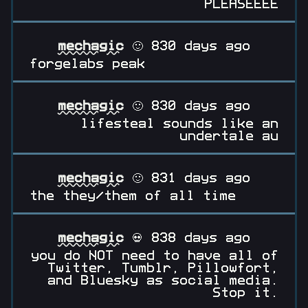
PLEASEEEE
mechagic
🙂 830 days ago
forgelabs peak
mechagic
🙂 830 days ago
lifesteal sounds like an
undertale au
mechagic
🙂 831 days ago
the they/them of all time
mechagic
💀 838 days ago
you do NOT need to have all of
Twitter, Tumblr, Pillowfort,
and Bluesky as social media.
Stop it.