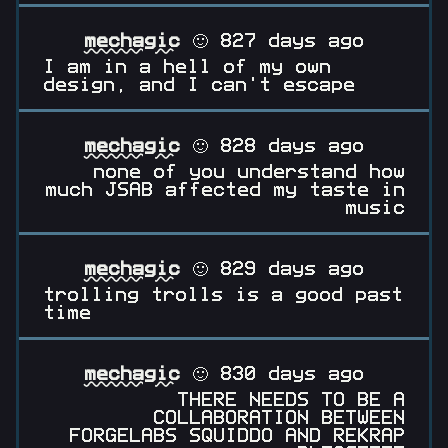
mechagic
🙂 827 days ago
I am in a hell of my own
design, and I can't escape
mechagic
🙂 828 days ago
none of you understand how
much JSAB affected my taste in
music
mechagic
🙂 829 days ago
trolling trolls is a good past
time
mechagic
🙂 830 days ago
THERE NEEDS TO BE A
COLLABORATION BETWEEN
FORGELABS SQUIDDO AND REKRAP