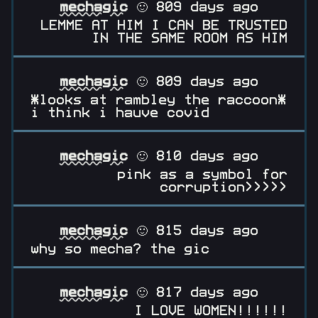
mechagic
🙂 809 days ago
LEMME AT HIM I CAN BE TRUSTED
IN THE SAME ROOM AS HIM
mechagic
🙂 809 days ago
*looks at rambley the raccoon*
i think i hauve covid
mechagic
🙂 810 days ago
pink as a symbol for
corruption>>>>>
mechagic
🙂 815 days ago
why so mecha? the gic
mechagic
🙂 817 days ago
I LOVE WOMEN!!!!!!