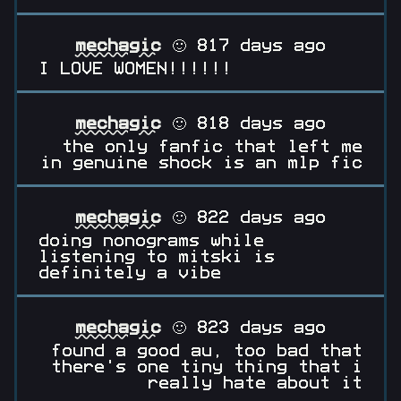
mechagic
🙂 817 days ago
I LOVE WOMEN!!!!!!
mechagic
🙂 818 days ago
the only fanfic that left me
in genuine shock is an mlp fic
mechagic
🙂 822 days ago
doing nonograms while
listening to mitski is
definitely a vibe
mechagic
🙂 823 days ago
found a good au, too bad that
there's one tiny thing that i
really hate about it