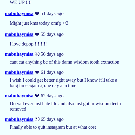
WE UP !!!!
mabuhaymisa
❤️ 51 days ago
Might just kms today omfg </3
mabuhaymisa
❤️ 55 days ago
I love depop !!!!!!!!
mabuhaymisa
🤒 56 days ago
cant eat anything bc of this damn wisdom tooth extraction
mabuhaymisa
💔 61 days ago
I wish I could get better right away but I know it'll take a
long time again :( one day at a time
mabuhaymisa
💔 62 days ago
Do yall ever just hate life and also just got ur wisdom teeth
removed
mabuhaymisa
🙂 65 days ago
Finally able to quit instagram but at what cost