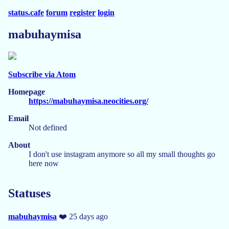
status.cafe
forum
register
login
mabuhaymisa
Subscribe via Atom
Homepage
https://mabuhaymisa.neocities.org/
Email
Not defined
About
I don't use instagram anymore so all my small thoughts go
here now
Statuses
mabuhaymisa
❤️ 25 days ago