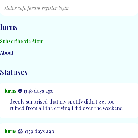
status.cafe
forum
register
login
lurns
Subscribe via Atom
About
Statuses
lurns
👽 1348 days ago
deeply surprised that my spotify didn't get too
ruined from all the driving i did over the weekend
lurns
😱 1359 days ago