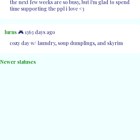
the next few weeks are so busy, but i'm glad to spend
time supporting the ppl i love <3
lurns
🎮 1363 days ago
cozy day w/ laundry, soup dumplings, and skyrim
Newer statuses