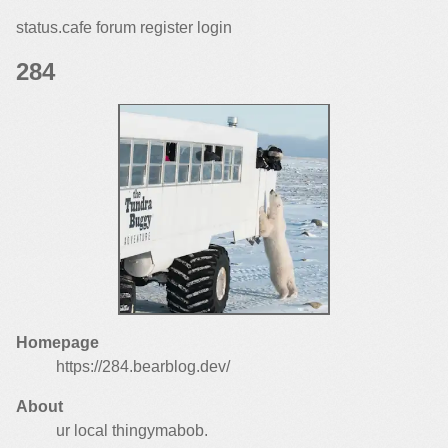
status.cafe
forum
register
login
Homepage
https://284.bearblog.dev/
About
ur local thingymabob.