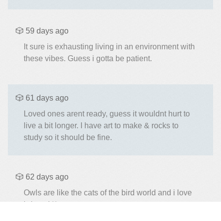
🎲 59 days ago
It sure is exhausting living in an environment with
these vibes. Guess i gotta be patient.
🎲 61 days ago
Loved ones arent ready, guess it wouldnt hurt to
live a bit longer. I have art to make & rocks to
study so it should be fine.
🎲 62 days ago
Owls are like the cats of the bird world and i love
it (⁠ ⁠◜⁠‿⁠◝⁠ ⁠)⁠♡