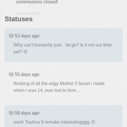
commissions closed!
https://ww
Statuses
🎲 53 days ago
Why can't humanity just... let go? Is it not our time
yet? 🌻
🎲 55 days ago
thinking of all the edgy Mother 3 fanart i made
when i was 14, now lost to time...
🎲 58 days ago
oooh Touhou 6 remake interestingggg :D